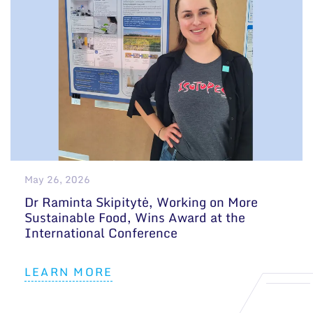
May 26, 2026
Dr Raminta Skipitytė, Working on More
Sustainable Food, Wins Award at the
International Conference
LEARN MORE