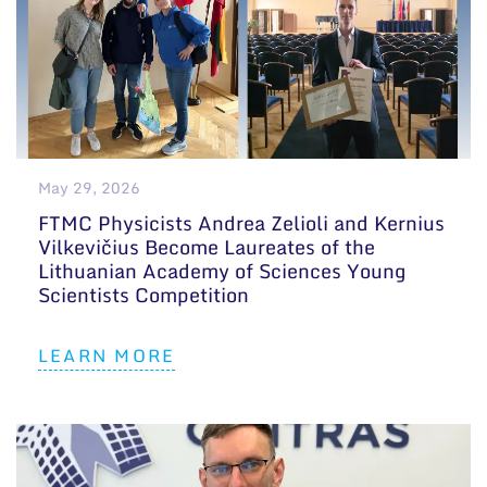
May 29, 2026
FTMC Physicists Andrea Zelioli and Kernius
Vilkevičius Become Laureates of the
Lithuanian Academy of Sciences Young
Scientists Competition
LEARN MORE