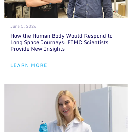
General contacts
Administration
June 5, 2026
Employee contacts
How the Human Body Would Respond to
Long Space Journeys: FTMC Scientists
Provide New Insights
LEARN MORE