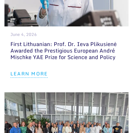
June 4, 2026
First Lithuanian: Prof. Dr. Ieva Plikusienė
Awarded the Prestigious European André
Mischke YAE Prize for Science and Policy
LEARN MORE