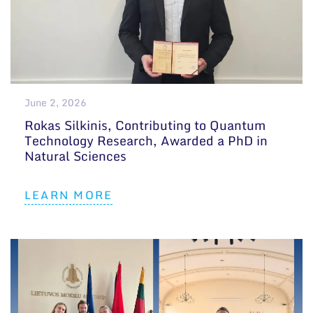
June 2, 2026
Rokas Silkinis, Contributing to Quantum
Technology Research, Awarded a PhD in
Natural Sciences
LEARN MORE