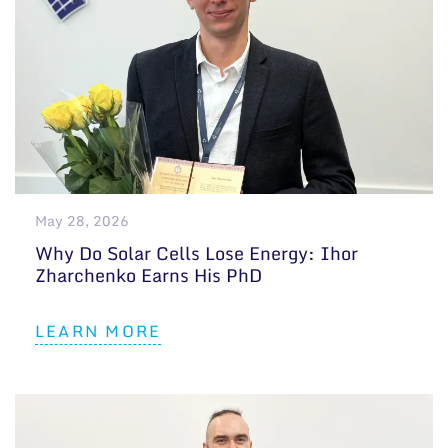
May 28, 2026
Why Do Solar Cells Lose Energy: Ihor
Zharchenko Earns His PhD
LEARN MORE