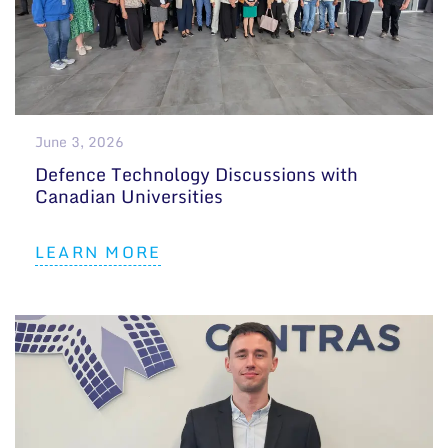
June 3, 2026
Defence Technology Discussions with
Canadian Universities
LEARN MORE