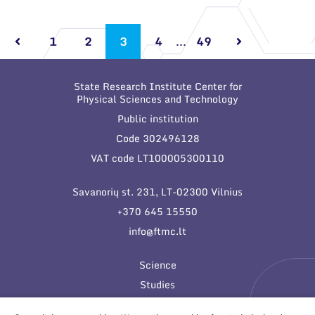
1
2
3
4
...
49
State Research Institute Center for
Physical Sciences and Technology
Public institution
Code 302496128
VAT code LT100005300110
Savanorių st. 231, LT-02300 Vilnius
+370 645 15550
info@ftmc.lt
Science
Studies
Innovations