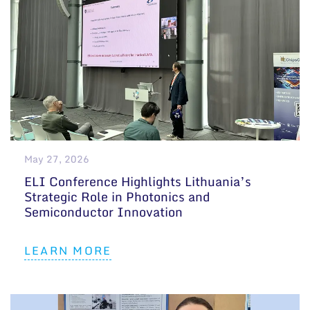
May 27, 2026
ELI Conference Highlights Lithuania’s
Strategic Role in Photonics and
Semiconductor Innovation
LEARN MORE