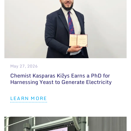
May 27, 2026
Chemist Kasparas Kižys Earns a PhD for
Harnessing Yeast to Generate Electricity
LEARN MORE