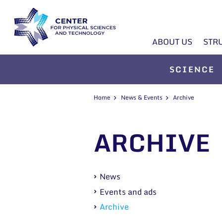
ABOUT US
STR
SCIENCE
Home
News & Events
Archive
ARCHIVE
News
Events and ads
Archive