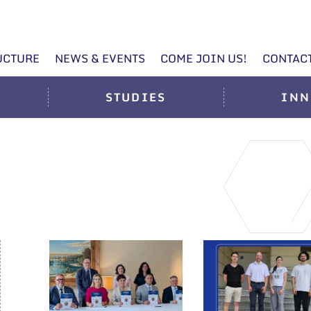
UCTURE
NEWS & EVENTS
COME JOIN US!
CONTAC
STUDIES
INN