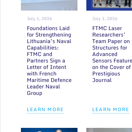
July 1, 2026
July 1, 2026
Foundations Laid
FTMC Laser
for Strengthening
Researchers’
Lithuania’s Naval
Team Paper on
Capabilities:
Structures for
FTMC and
Advanced
Partners Sign a
Sensors Featur
Letter of Intent
on the Cover of
with French
Prestigious
Maritime Defence
Journal
Leader Naval
Group
LEARN MORE
LEARN MORE