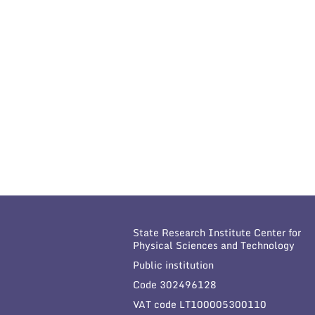
State Research Institute Center for
Physical Sciences and Technology
Public institution
Code 302496128
VAT code LT100005300110