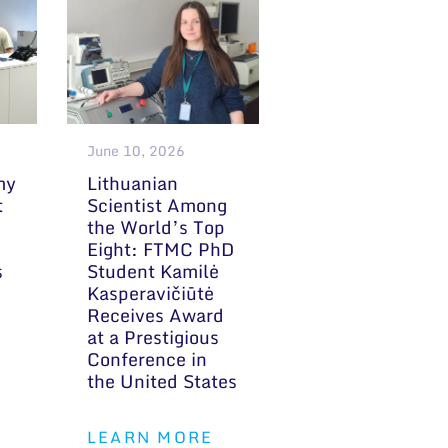
June 10, 2026
my
Lithuanian
t
Scientist Among
the World’s Top
Eight: FTMC PhD
s
Student Kamilė
Kasperavičiūtė
Receives Award
at a Prestigious
Conference in
the United States
LEARN MORE