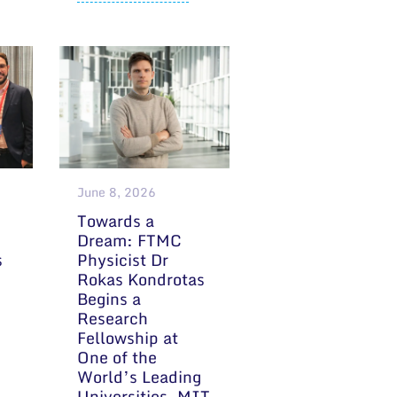
June 8, 2026
Towards a
Dream: FTMC
s
Physicist Dr
Rokas Kondrotas
Begins a
Research
Fellowship at
One of the
World’s Leading
Universities, MIT