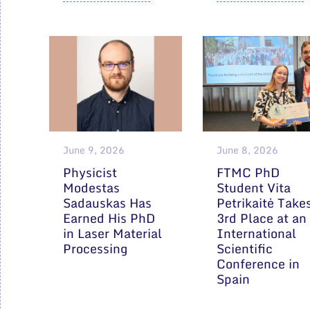
June 9, 2026
June 8, 2026
Physicist
FTMC PhD
Modestas
Student Vita
Sadauskas Has
Petrikaitė Take
Earned His PhD
3rd Place at an
in Laser Material
International
Processing
Scientific
Conference in
Spain