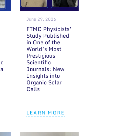
June 29, 2026
FTMC Physicists’
Study Published
in One of the
World’s Most
Prestigious
ed
Scientific
 a
Journals: New
Insights into
Organic Solar
Cells
LEARN MORE