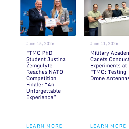
June 15, 2026
June 11, 2026
FTMC PhD
Military Acade
Student Justina
Cadets Conduc
Žemgulytė
Experiments at
Reaches NATO
FTMC: Testing
Competition
Drone Antenna
Finale: “An
Unforgettable
Experience”
LEARN MORE
LEARN MORE