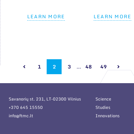
LEARN MORE
LEARN MORE
1
2
3
...
48
49
Savanorių st. 231, LT-02300 Vilnius
Science
+370 645 15550
Studies
info@ftmc.lt
Innovations