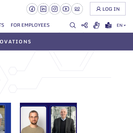
LOG IN
TS
FOR EMPLOYEES
EN
OVATIONS