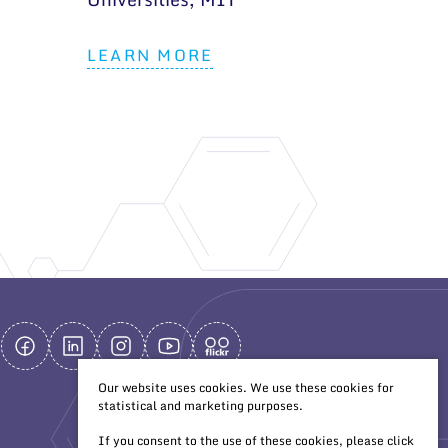
LEARN MORE
Our website uses cookies. We use these cookies for
statistical and marketing purposes.
If you consent to the use of these cookies, please click