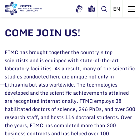
COME JOIN US!
About us
FTMC has brought together the country’s top
History
Structure
scientists and is equipped with state-of-the-art
Certificates
laboratory facilities. As a result, many of the scientific
Administration
News
studies conducted here are unique not only in
Documents
Scientific Board
Events and ads
Lithuania but also worldwide. The technologies
Membership in national and
developed and the scientific achievements attained
International Advisory Board
Archive
international organizations and
are recognized internationally. FTMC employs 38
General contacts
associations
Scientific Divisions
habilitated doctors of science, 246 PhDs, and over 500
Administration
research staff, and hosts 114 doctoral students. Over
the years, FTMC has completed more than 300
Employee contacts
business contracts and has helped over 100