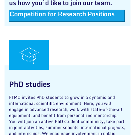
us how you’d like to join our team.
Competition for Research Positions
PhD studies
FTMC invites PhD students to grow in a dynamic and
international scientific environment. Here, you will
engage in advanced research, work with state-of-the-art
equipment, and benefit from personalized mentorship.
You will join an active PhD student community, take part
in joint activities, summer schools, international projects,
and internships. We encourage involvement in public