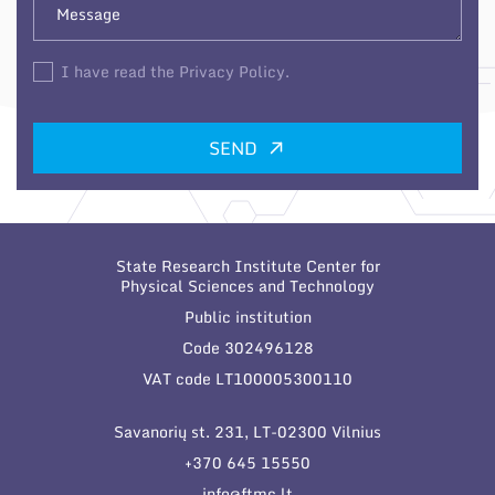
I have read the Privacy Policy.
SEND
State Research Institute Center for
Physical Sciences and Technology
Public institution
Code 302496128
VAT code LT100005300110
Savanorių st. 231, LT-02300 Vilnius
+370 645 15550
info@ftmc.lt