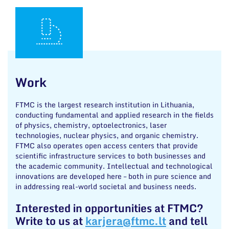
Work
FTMC is the largest research institution in Lithuania,
conducting fundamental and applied research in the fields
of physics, chemistry, optoelectronics, laser
technologies, nuclear physics, and organic chemistry.
FTMC also operates open access centers that provide
scientific infrastructure services to both businesses and
the academic community. Intellectual and technological
innovations are developed here – both in pure science and
in addressing real-world societal and business needs.
Interested in opportunities at FTMC?
Write to us at
karjera@ftmc.lt
and tell