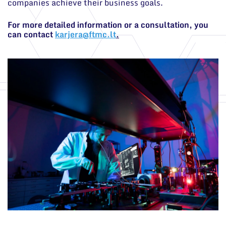
companies achieve their business goals.
For more detailed information or a consultation, you
can contact
karjera@ftmc.lt
.