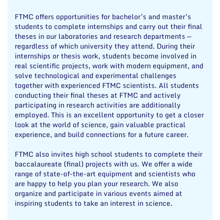
FTMC offers opportunities for bachelor’s and master’s
students to complete internships and carry out their final
theses in our laboratories and research departments —
regardless of which university they attend. During their
internships or thesis work, students become involved in
real scientific projects, work with modern equipment, and
solve technological and experimental challenges
together with experienced FTMC scientists. All students
conducting their final theses at FTMC and actively
participating in research activities are additionally
employed. This is an excellent opportunity to get a closer
look at the world of science, gain valuable practical
experience, and build connections for a future career.
FTMC also invites high school students to complete their
baccalaureate (final) projects with us. We offer a wide
range of state-of-the-art equipment and scientists who
are happy to help you plan your research. We also
organize and participate in various events aimed at
inspiring students to take an interest in science.