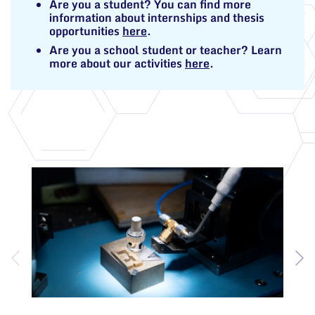
Are you a student? You can find more
information about internships and thesis
opportunities
here
.
Are you a school student or teacher? Learn
more about our activities
here
.