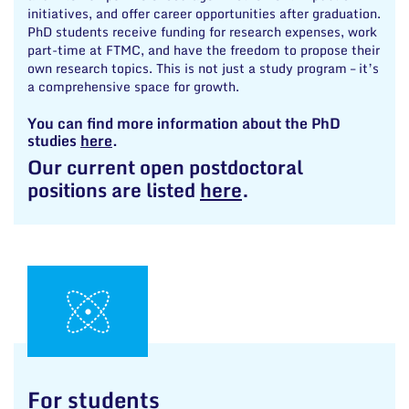
initiatives, and offer career opportunities after graduation.
PhD students receive funding for research expenses, work
part-time at FTMC, and have the freedom to propose their
own research topics. This is not just a study program – it’s
a comprehensive space for growth.
You can find more information about the PhD
studies
here
.
Our current open postdoctoral
positions are listed
here
.
For students