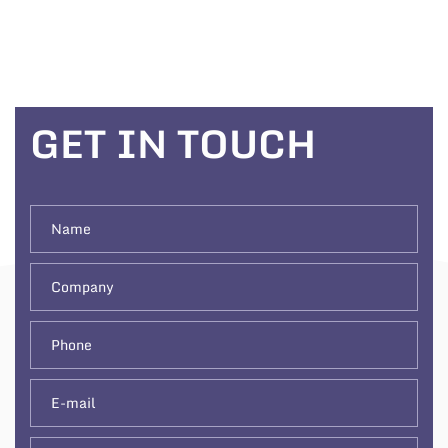
GET IN TOUCH