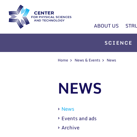
ABOUT US
STR
SCIENCE
Home
News & Events
News
NEWS
News
Events and ads
Archive