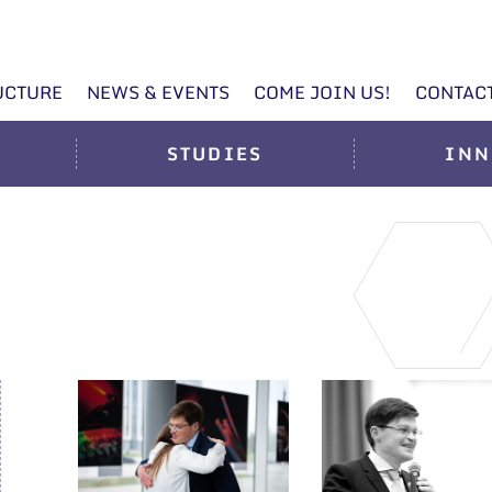
UCTURE
NEWS & EVENTS
COME JOIN US!
CONTAC
STUDIES
INN