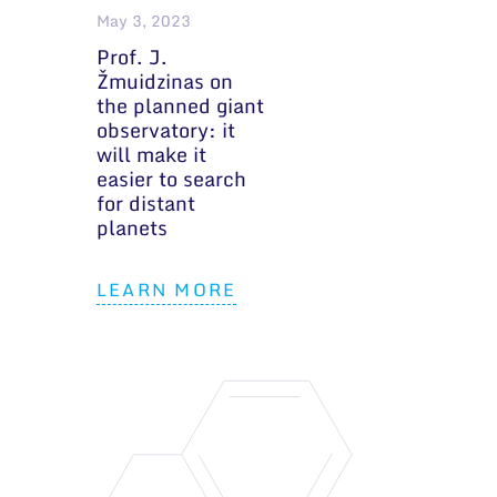
May 3, 2023
Prof. J.
Žmuidzinas on
the planned giant
observatory: it
will make it
easier to search
for distant
planets
LEARN MORE