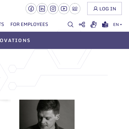
LOG IN
TS
FOR EMPLOYEES
EN
OVATIONS