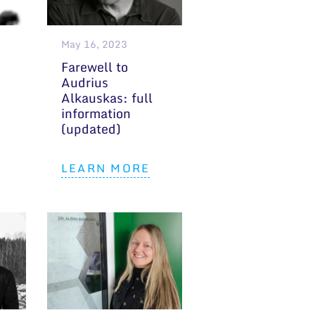
May 16, 2023
Farewell to
Audrius
Alkauskas: full
information
(updated)
LEARN MORE