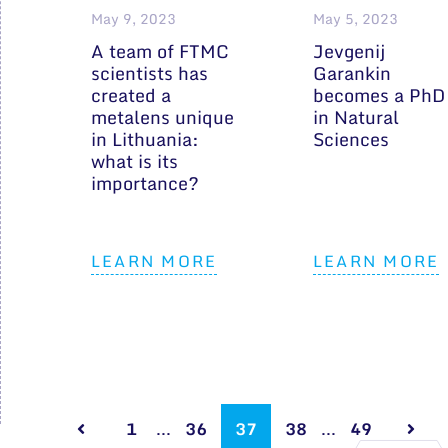
May 9, 2023
May 5, 2023
A team of FTMC
Jevgenij
scientists has
Garankin
created a
becomes a PhD
metalens unique
in Natural
in Lithuania:
Sciences
what is its
importance?
LEARN MORE
LEARN MORE
1
...
36
37
38
...
49