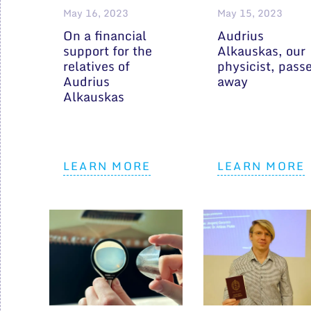
May 16, 2023
May 15, 2023
On a financial
Audrius
support for the
Alkauskas, our
relatives of
physicist, pass
Audrius
away
Alkauskas
LEARN MORE
LEARN MORE