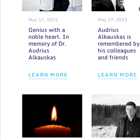
May 17, 2023
May 17, 2023
Genius with a
Audrius
noble heart. In
Alkauskas is
memory of Dr.
remembered by
Audrius
his colleagues
Alkauskas
and friends
LEARN MORE
LEARN MORE