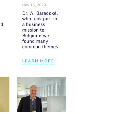
May 15, 2023
Dr. A. Baradokė,
who took part in
ed
a business
mission to
Belgium: we
found many
common themes
LEARN MORE