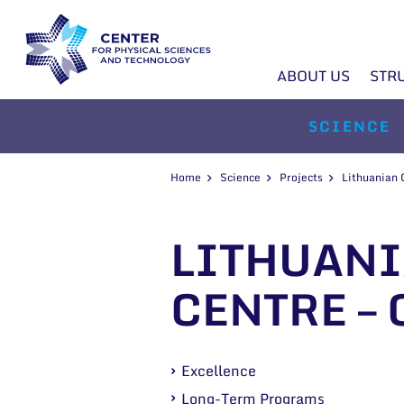
ABOUT US
STR
SCIENCE
Home
Science
Projects
Lithuanian
LITHUANI
CENTRE – 
Excellence
Long-Term Programs