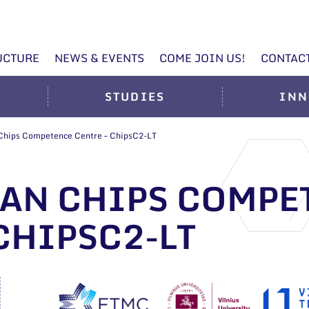
UCTURE
NEWS & EVENTS
COME JOIN US!
CONTAC
STUDIES
INN
 Chips Competence Centre – ChipsC2-LT
AN CHIPS COMPE
CHIPSC2-LT