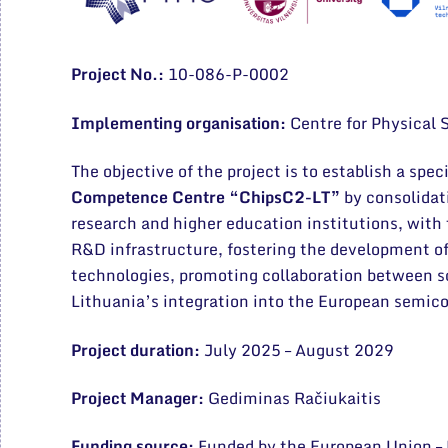
Project No.:
10-086-P-0002
Implementing organisation:
Centre for Physical
The objective of the project is to establish a spec
Competence Centre “ChipsC2-LT”
by consolidat
research and higher education institutions, with
R&D infrastructure, fostering the development 
technologies, promoting collaboration between s
Lithuania’s integration into the European semi
Project duration:
July 2025 – August 2029
Project Manager:
Gediminas Račiukaitis
Funding source:
Funded by the European Union 