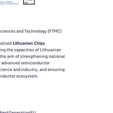
 Sciences and Technology (FTMC)
ialised
Lithuanian Chips
ing the capacities of Lithuanian
 the aim of strengthening national
of advanced semiconductor
cience and industry, and ensuring
conductor ecosystem.
– NextGenerationEU