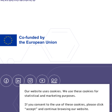
Our website uses cookies. We use these cookies for
statistical and marketing purposes.
If you consent to the use of these cookies, please click
“accept” and continue browsing our website.