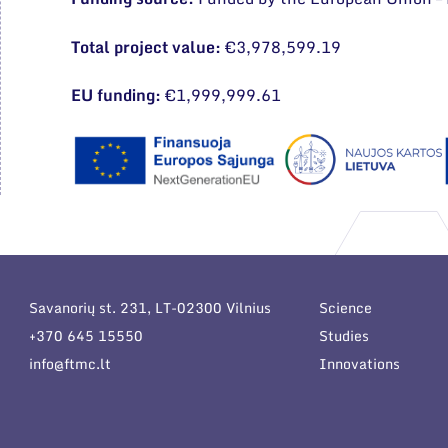
Total project value:
€3,978,599.19
EU funding:
€1,999,999.61
Savanorių st. 231, LT-02300 Vilnius
Science
+370 645 15550
Studies
info@ftmc.lt
Innovations