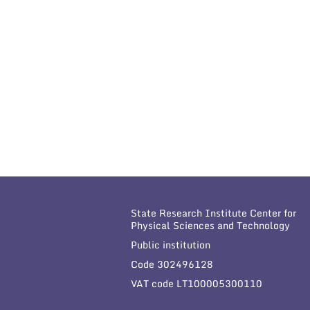
State Research Institute Center for
Physical Sciences and Technology
Public institution
Code 302496128
VAT code LT100005300110