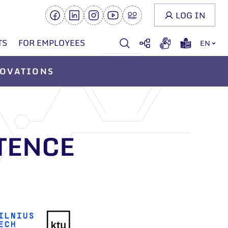
LOG IN
TS
FOR EMPLOYEES
EN
OVATIONS
TENCE