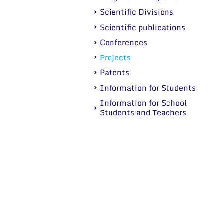
Scientific Divisions
Scientific publications
Conferences
Projects
Patents
Information for Students
Information for School
Students and Teachers