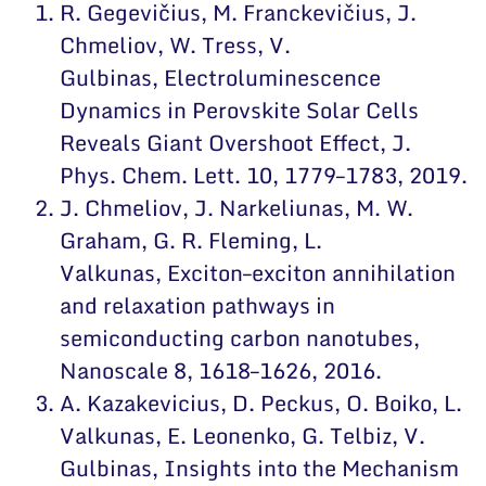
R. Gegevičius, M. Franckevičius, J.
Chmeliov, W. Tress, V.
Gulbinas,
Electroluminescence
Dynamics in Perovskite Solar Cells
Reveals Giant Overshoot Effect
, J.
Phys. Chem. Lett. 10, 1779–1783, 2019.
J. Chmeliov, J. Narkeliunas, M. W.
Graham, G. R. Fleming, L.
Valkunas,
Exciton–exciton annihilation
and relaxation pathways in
semiconducting carbon nanotubes
,
Nanoscale 8, 1618–1626, 2016.
A. Kazakevicius, D. Peckus, O. Boiko, L.
Valkunas, E. Leonenko, G. Telbiz, V.
Gulbinas,
Insights into the Mechanism