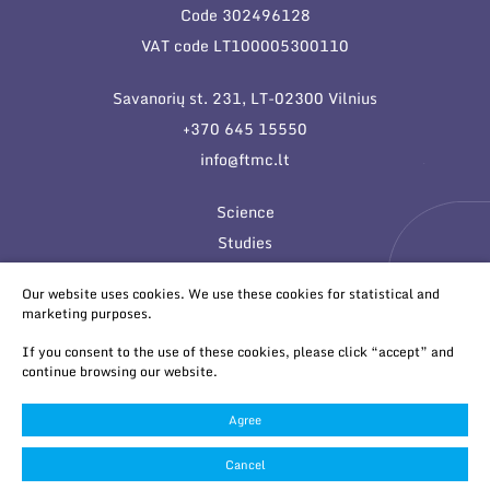
Code 302496128
VAT code LT100005300110
Savanorių st. 231, LT-02300 Vilnius
+370 645 15550
info@ftmc.lt
Science
Studies
Innovations
Our website uses cookies. We use these cookies for statistical and
marketing purposes.
If you consent to the use of these cookies, please click “accept” and
continue browsing our website.
Agree
© 2026 All rights reserved
Cookies settings
Cancel
Privacy & Cookie Policy