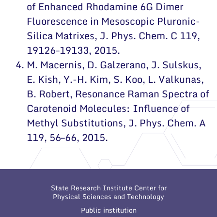
of Enhanced Rhodamine 6G Dimer
Fluorescence in Mesoscopic Pluronic-
Silica Matrixes
, J. Phys. Chem. C 119,
19126–19133, 2015.
M. Macernis, D. Galzerano, J. Sulskus,
E. Kish, Y.-H. Kim, S. Koo, L. Valkunas,
B. Robert,
Resonance Raman Spectra of
Carotenoid Molecules: Influence of
Methyl Substitutions
, J. Phys. Chem. A
119, 56–66, 2015.
State Research Institute Center for
Physical Sciences and Technology
Public institution