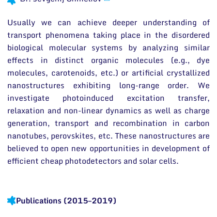
International Advisory Board
News
Scientific Divisions
Usually we can achieve deeper understanding of
Events and ads
transport phenomena taking place in the disordered
Archive
biological molecular systems by analyzing similar
General contacts
effects in distinct organic molecules (e.g., dye
Administration
molecules, carotenoids, etc.) or artificial crystallized
nanostructures exhibiting long-range order. We
Employee contacts
investigate photoinduced excitation transfer,
relaxation and non-linear dynamics as well as charge
generation, transport and recombination in carbon
nanotubes, perovskites, etc. These nanostructures are
believed to open new opportunities in development of
efficient cheap photodetectors and solar cells.
Publications (2015–2019)