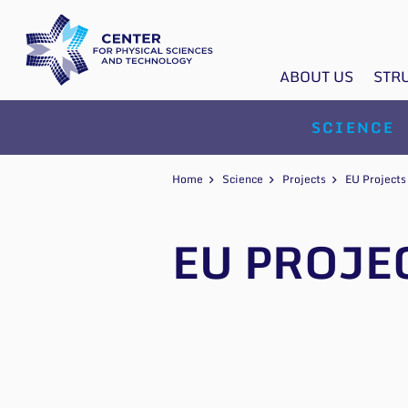
ABOUT US
STR
SCIENCE
Home
Science
Projects
EU Projects
EU PROJE