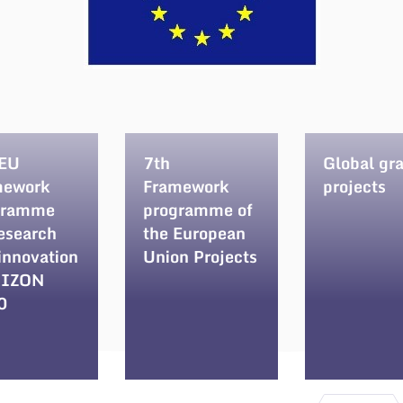
 EU
7th
Global gr
mework
Framework
projects
gramme
programme of
research
the European
innovation
Union Projects
IZON
0