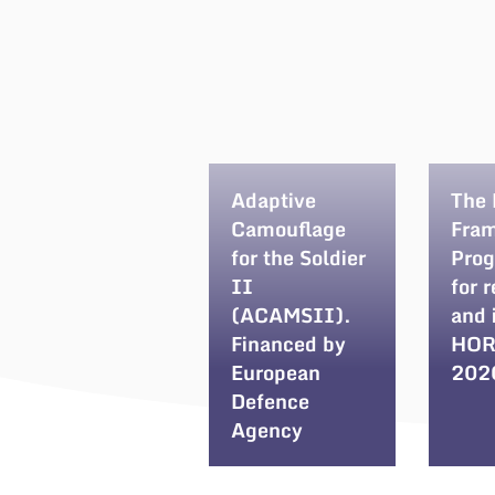
Adaptive
The
Camouflage
Fra
for the Soldier
Pro
II
for 
(ACAMSII).
and 
Financed by
HOR
European
202
Defence
Agency