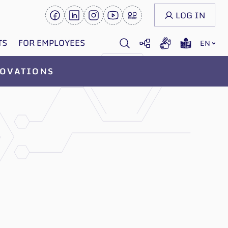
LOG IN
TS
FOR EMPLOYEES
EN
OVATIONS