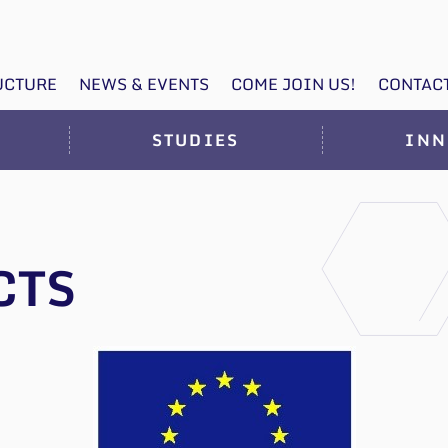
UCTURE
NEWS & EVENTS
COME JOIN US!
CONTAC
STUDIES
INN
CTS