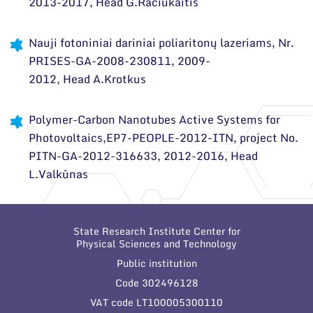
2013-2017, Head G.Račiukaitis
Scientific publications
Nauji fotoniniai dariniai poliaritonų lazeriams, Nr.
Conferences
PRISES-GA-2008-230811, 2009-
2012, Head A.Krotkus
Projects
Patents
Polymer-Carbon Nanotubes Active Systems for
Photovoltaics,EP7-PEOPLE-2012-ITN, project No.
Information for Students
PITN-GA-2012-316633, 2012-2016, Head
Information for School Students and Teachers
L.Valkūnas
State Research Institute Center for
Physical Sciences and Technology
Public institution
Code 302496128
VAT code LT100005300110