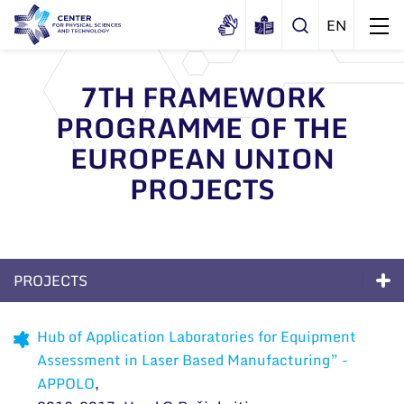
7TH FRAMEWORK
PROGRAMME OF THE
About us
EUROPEAN UNION
History
Structure
PROJECTS
Certificates
Administration
News
Documents
Scientific Board
Events and ads
Membership in national and
International Advisory Board
Archive
PROJECTS
international organizations and
General contacts
associations
Scientific Divisions
Excellence
Administration
Hub of Application Laboratories for Equipment
Assessment in Laser Based Manufacturing” -
Long-Term Programs
Employee contacts
APPOLO
,
Scientific Divisions