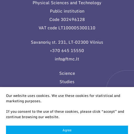
Physical Sciences and Technology
Public institution
Code 302496128
VAT code LT100005300110
Savanorių st. 231, LT-02300 Vilnius
+370 645 15550
info@ftmc.lt
Science
Studies
Innovations
Our website uses cookies. We use these cookies for statistical and
marketing purposes.
If you consent to the use of these cookies, please click “accept” and
continue browsing our website.
Agree
© 2026 All rights reserved