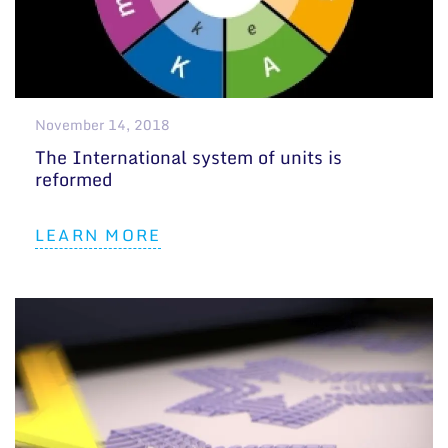
November 14, 2018
The International system of units is
reformed
LEARN MORE