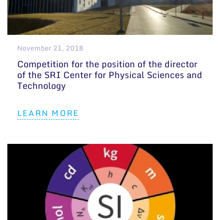
November 21, 2018
Competition for the position of the director
of the SRI Center for Physical Sciences and
Technology
LEARN MORE