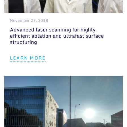
November 27, 2018
Advanced laser scanning for highly-
efficient ablation and ultrafast surface
structuring
LEARN MORE