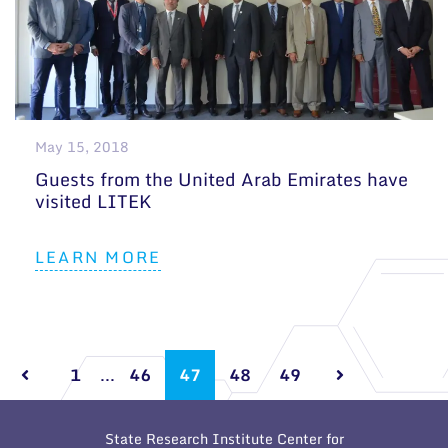
May 15, 2018
Guests from the United Arab Emirates have
visited LITEK
LEARN MORE
1
...
46
47
48
49
State Research Institute Center for