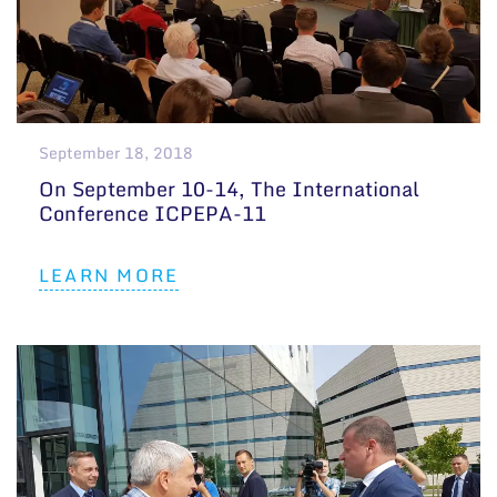
September 18, 2018
On September 10-14, The International
Conference ICPEPA-11
LEARN MORE