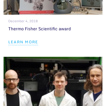
General contacts
Administration
December 4, 2018
Employee contacts
Thermo Fisher Scientific award
LEARN MORE