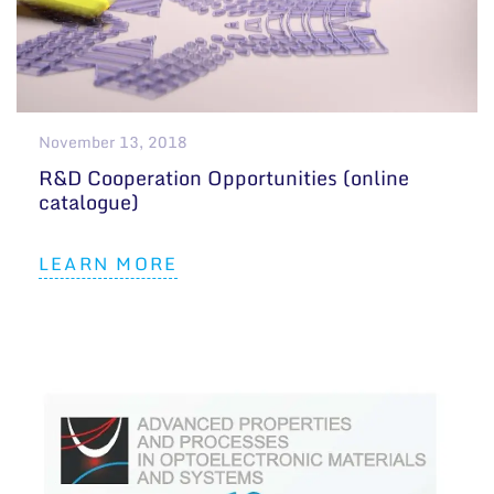
November 13, 2018
R&D Cooperation Opportunities (online
catalogue)
LEARN MORE