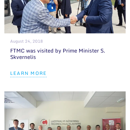
August 24, 2018
FTMC was visited by Prime Minister S.
Skvernelis
LEARN MORE