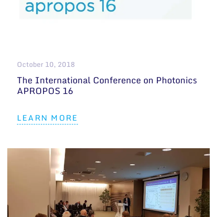
October 10, 2018
The International Conference on Photonics
APROPOS 16
LEARN MORE