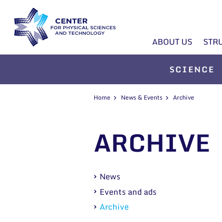
ABOUT US
STR
SCIENCE
Home
News & Events
Archive
ARCHIVE
News
Events and ads
Archive