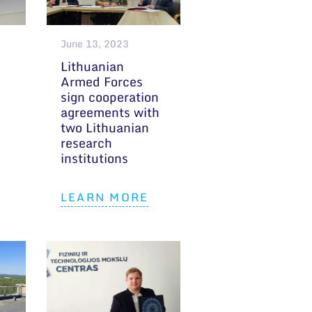
June 13, 2023
Lithuanian
Armed Forces
sign cooperation
agreements with
two Lithuanian
research
institutions
LEARN MORE