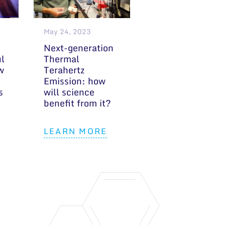
May 24, 2023
Next-generation
ul
Thermal
w
Terahertz
Emission: how
s
will science
benefit from it?
LEARN MORE