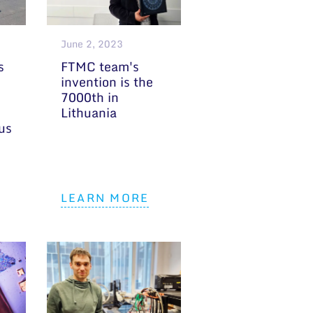
June 2, 2023
s
FTMC team's
invention is the
7000th in
Lithuania
ius
LEARN MORE