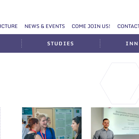
UCTURE
NEWS & EVENTS
COME JOIN US!
CONTAC
STUDIES
INN