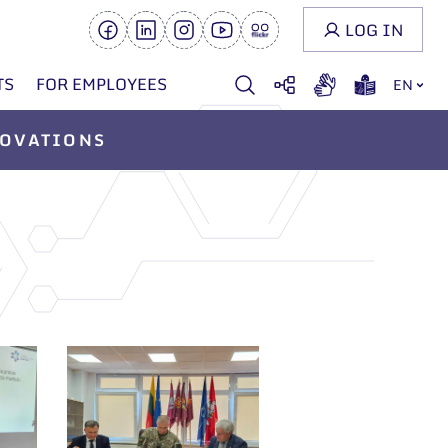
LOG IN
TS
FOR EMPLOYEES
EN
OVATIONS