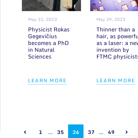
May 31, 2023
May 29, 2023
Physicist Rokas
Thinner than a
Gegevičius
hair, as powerf
becomes a PhD
as a laser: a ne
in Natural
invention by
Sciences
FTMC physicist
LEARN MORE
LEARN MORE
1
...
35
36
37
...
49