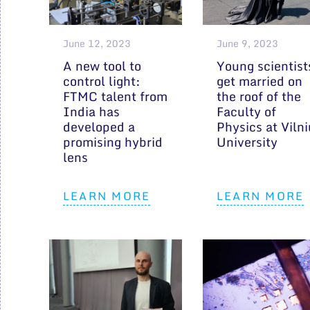
June 12, 2023
June 9, 2023
A new tool to
Young scientist
control light:
get married on
FTMC talent from
the roof of the
India has
Faculty of
developed a
Physics at Viln
promising hybrid
University
lens
LEARN MORE
LEARN MORE