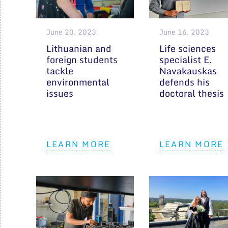
June 20, 2023
June 16, 2023
Lithuanian and
Life sciences
foreign students
specialist E.
tackle
Navakauskas
environmental
defends his
issues
doctoral thesis
LEARN MORE
LEARN MORE