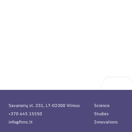
Savanorių st. 231, LT-02300 Vilnius
Science
+370 645 15550
Studies
info@ftmc.lt
Innovations