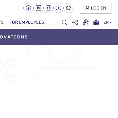
LOG IN
TS
FOR EMPLOYEES
EN
OVATIONS