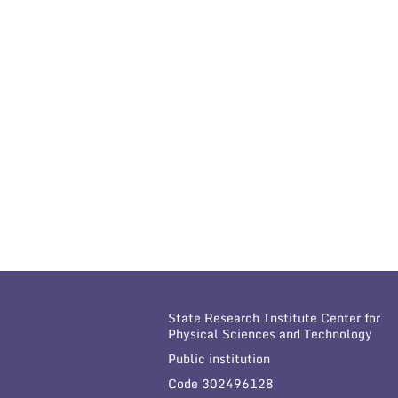
State Research Institute Center for
Physical Sciences and Technology
Public institution
Code 302496128