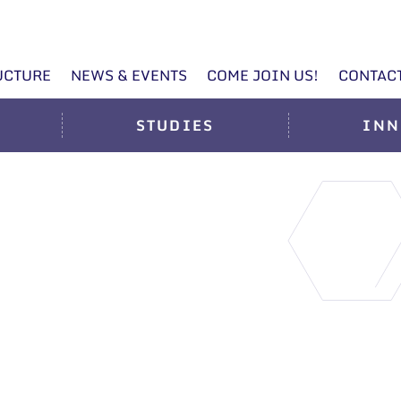
UCTURE
NEWS & EVENTS
COME JOIN US!
CONTAC
STUDIES
INN