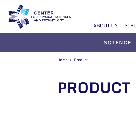
ABOUT US
STR
SCIENCE
Home
Product
PRODUCT