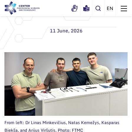
11 June, 2026
About us
History
Structure
Certificates
Administration
News
Documents
Scientific Board
Events and ads
Membership in national and
International Advisory Board
Archive
international organizations and
associations
Scientific Divisions
From left: Dr Linas Minkevičius, Natas Kemežys, Kasparas
Biekša, and Arijus Viršutis. Photo: FTMC