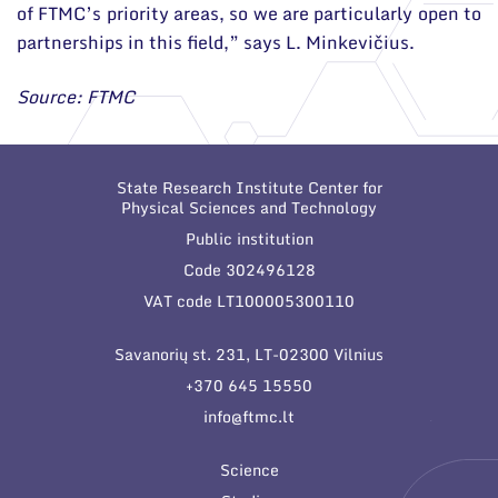
of FTMC’s priority areas, so we are particularly open to
partnerships in this field,” says L. Minkevičius.
Source: FTMC
State Research Institute Center for
Physical Sciences and Technology
Public institution
Code 302496128
VAT code LT100005300110
Savanorių st. 231, LT-02300 Vilnius
+370 645 15550
info@ftmc.lt
Science