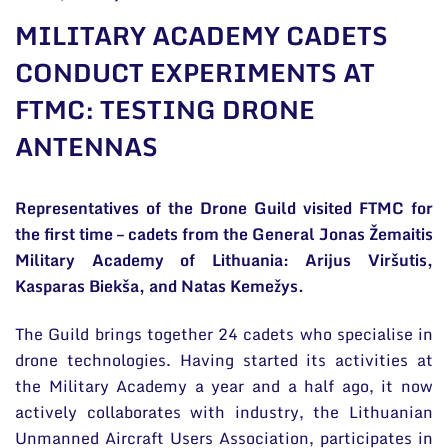
General contacts
MILITARY ACADEMY CADETS
Administration
CONDUCT EXPERIMENTS AT
FTMC: TESTING DRONE
Employee contacts
ANTENNAS
Representatives of the Drone Guild visited FTMC for
the first time – cadets from the General Jonas Žemaitis
Military Academy of Lithuania: Arijus Viršutis,
Kasparas Biekša, and Natas Kemežys.
The Guild brings together 24 cadets who specialise in
drone technologies. Having started its activities at
the Military Academy a year and a half ago, it now
actively collaborates with industry, the Lithuanian
Unmanned Aircraft Users Association, participates in