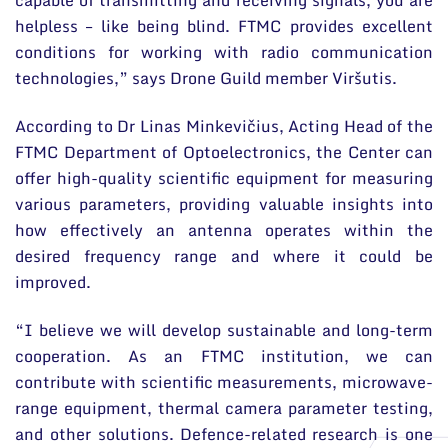
helpless – like being blind. FTMC provides excellent
conditions for working with radio communication
technologies,” says Drone Guild member Viršutis.
According to Dr Linas Minkevičius, Acting Head of the
FTMC Department of Optoelectronics, the Center can
offer high-quality scientific equipment for measuring
various parameters, providing valuable insights into
how effectively an antenna operates within the
desired frequency range and where it could be
improved.
“I believe we will develop sustainable and long-term
cooperation. As an FTMC institution, we can
contribute with scientific measurements, microwave-
range equipment, thermal camera parameter testing,
and other solutions. Defence-related research is one