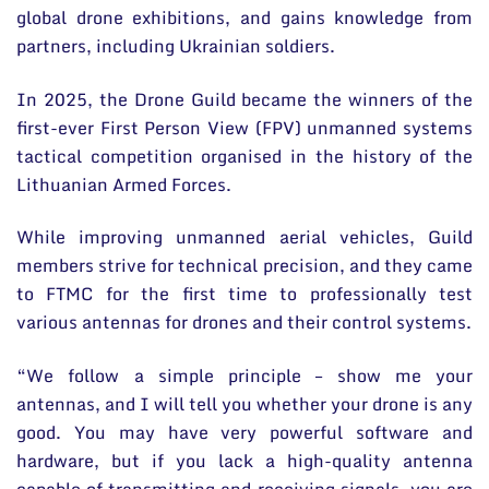
global drone exhibitions, and gains knowledge from
partners, including Ukrainian soldiers.
In 2025, the Drone Guild became the winners of the
first-ever First Person View (FPV) unmanned systems
tactical competition organised in the history of the
Lithuanian Armed Forces.
While improving unmanned aerial vehicles, Guild
members strive for technical precision, and they came
to FTMC for the first time to professionally test
various antennas for drones and their control systems.
“We follow a simple principle – show me your
antennas, and I will tell you whether your drone is any
good. You may have very powerful software and
hardware, but if you lack a high-quality antenna
capable of transmitting and receiving signals, you are