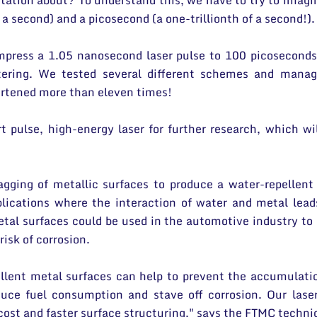
tation about? To understand this, we have to try to imagin
 a second) and a picosecond (a one-trillionth of a second!).
mpress a 1.05 nanosecond laser pulse to 100 picosecond
attering. We tested several different schemes and mana
ortened more than eleven times!
t pulse, high-energy laser for further research, which wi
agging of metallic surfaces to produce a water-repellent
plications where the interaction of water and metal lead
etal surfaces could be used in the automotive industry t
risk of corrosion.
ellent metal surfaces can help to prevent the accumulati
duce fuel consumption and stave off corrosion. Our lase
cost and faster surface structuring," says the FTMC techni