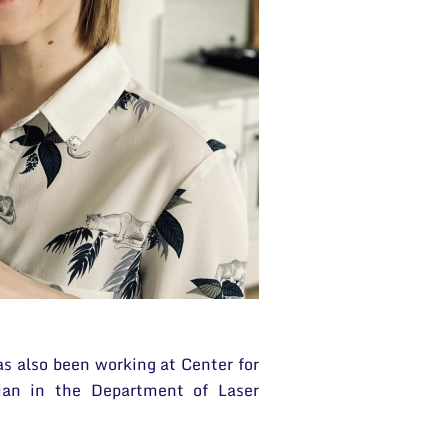
as also been working at Center for
ian in the Department of Laser