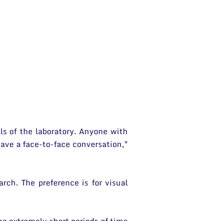
lls of the laboratory. Anyone with
ave a face-to-face conversation,"
rch. The preference is for visual