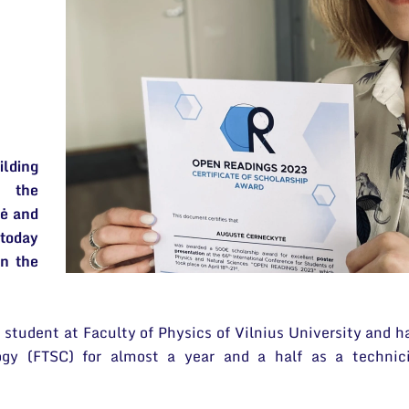
3
lding
, the
tė and
 today
in the
 student at Faculty of Physics of Vilnius University and h
ogy (FTSC) for almost a year and a half as a technic