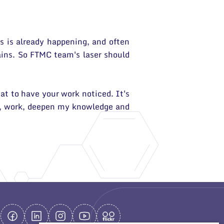
is is already happening, and often
mains. So FTMC team's laser should
at to have your work noticed. It's
rn, work, deepen my knowledge and