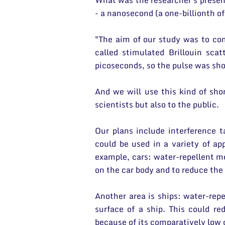
What was the researcher's presen
- a nanosecond (a one-billionth of
"The aim of our study was to co
called stimulated Brillouin sc
picoseconds, so the pulse was sh
And we will use this kind of shor
scientists but also to the public.
Our plans include interference t
could be used in a variety of ap
example, cars: water-repellent m
on the car body and to reduce the 
Another area is ships: water-rep
surface of a ship. This could re
because of its comparatively low 