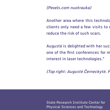
(Pexels.com nuotrauka)
Another area where this technolog
clients only need a few visits to
reduce the risk of such scars.
Augustė is delighted with her suc
one of the first conferences for
interest in laser technologies."
(Top right: Augustė Černeckytė. P
State Research Institute Center for
Physical Sciences and Technology