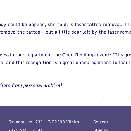
y could be applied, she said, is laser tattoo removal. Th
 remove the tattoo - but a little scar left by the laser re
cessful participation in the Open Readings event: "It's gre
 me, and this recognition is a great encouragement to lea
hoto from personal archive)
Savanorių st. 231, LT-02300 Vilnius
Science
+370 645 15550
Studies