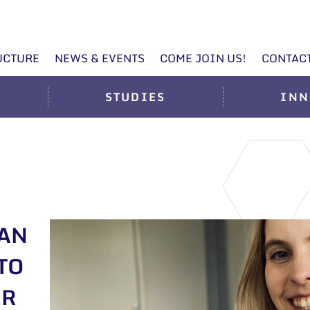
UCTURE
NEWS & EVENTS
COME JOIN US!
CONTAC
STUDIES
INN
IAN
TO
ER