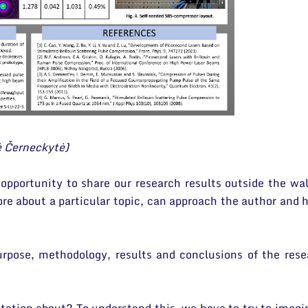
ė Černeckytė)
 opportunity to share our research results outside the wa
e about a particular topic, can approach the author and h
urpose, methodology, results and conclusions of the resea