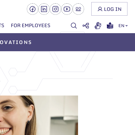
LOG IN
TS
FOR EMPLOYEES
EN
OVATIONS