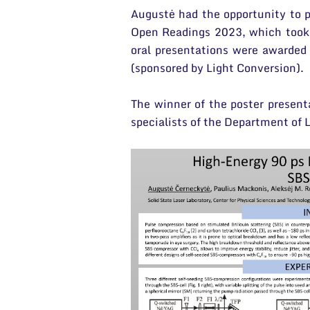
Augustė had the opportunity to p
Open Readings 2023, which took p
oral presentations were awarded 
(sponsored by Light Conversion).
The winner of the poster present
specialists of the Department of 