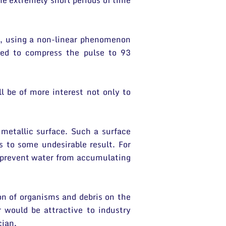
e extremely short periods of time
s, using a non-linear phenomenon
ged to compress the pulse to 93
ll be of more interest not only to
 metallic surface. Such a surface
s to some undesirable result. For
o prevent water from accumulating
on of organisms and debris on the
r would be attractive to industry
cian.