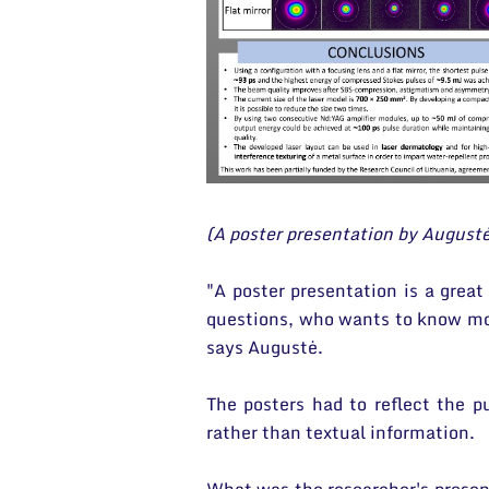
(A poster presentation by August
"A poster presentation is a great
questions, who wants to know mor
says Augustė.
The posters had to reflect the p
rather than textual information.