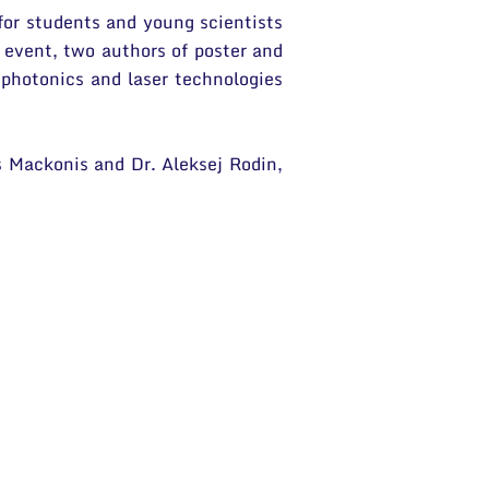
for students and young scientists
 event, two authors of poster and
 photonics and laser technologies
s Mackonis and Dr. Aleksej Rodin,