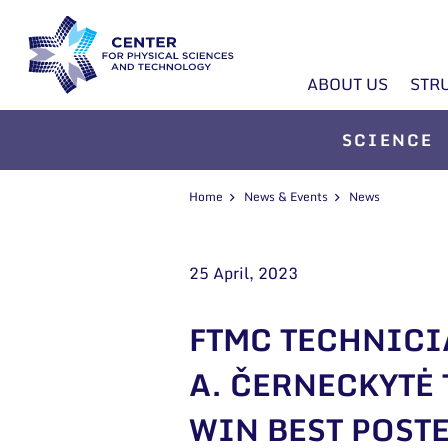
ABOUT US
STR
SCIENCE
Home
News & Events
News
25 April, 2023
FTMC TECHNIC
A. ČERNECKYTĖ 
WIN BEST POST