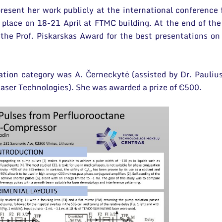
resent her work publicly at the international conference 
lace on 18-21 April at FTMC building. At the end of the
the Prof. Piskarskas Award for the best presentations on
ation category was A. Černeckytė (assisted by Dr. Pauliu
Laser Technologies). She was awarded a prize of €500.