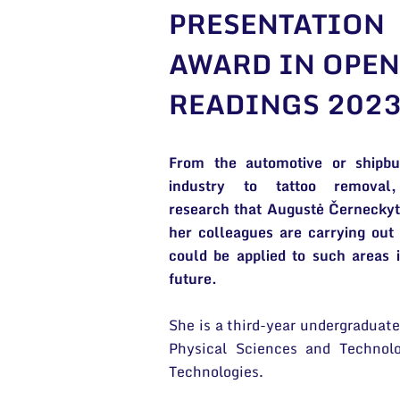
PRESENTATION
AWARD IN OPEN
READINGS 202
From the automotive or shipbui
industry to tattoo removal
research that Augustė Černecky
her colleagues are carrying out
could be applied to such areas 
future.
She is a third-year undergraduate
Physical Sciences and Technol
Technologies.