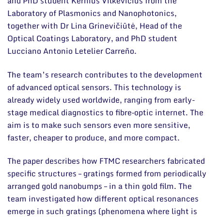
and PhD student Kernius Vilkevičius from the
Laboratory of Plasmonics and Nanophotonics,
together with Dr Lina Grinevičiūtė, Head of the
Optical Coatings Laboratory, and PhD student
Lucciano Antonio Letelier Carreño.
The team’s research contributes to the development
of advanced optical sensors. This technology is
already widely used worldwide, ranging from early-
stage medical diagnostics to fibre‑optic internet. The
aim is to make such sensors even more sensitive,
faster, cheaper to produce, and more compact.
The paper describes how FTMC researchers fabricated
specific structures – gratings formed from periodically
arranged gold nanobumps – in a thin gold film. The
team investigated how different optical resonances
emerge in such gratings (phenomena where light is