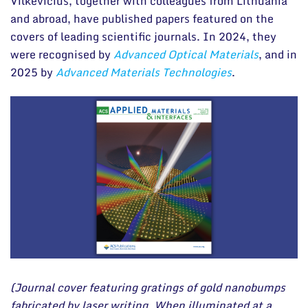
Vilkevičius, together with colleagues from Lithuania
and abroad, have published papers featured on the
covers of leading scientific journals. In 2024, they
were recognised by
Advanced Optical Materials
, and in
2025 by
Advanced Materials Technologies
.
(Journal cover featuring gratings of gold nanobumps
fabricated by laser writing. When illuminated at a