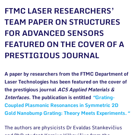
General contacts
FTMC LASER RESEARCHERS’
Administration
TEAM PAPER ON STRUCTURES
FOR ADVANCED SENSORS
Employee contacts
FEATURED ON THE COVER OF A
PRESTIGIOUS JOURNAL
A paper by researchers from the FTMC Department of
Laser Technologies has been featured on the cover of
the prestigious journal
ACS Applied Materials &
Interfaces
. The publication is entitled
“
Grating-
Coupled Plasmonic Resonances in Symmetric 2D
Gold Nanobump Grating: Theory Meets Experiments.
“
The authors are physicists Dr Evaldas Stankevičius