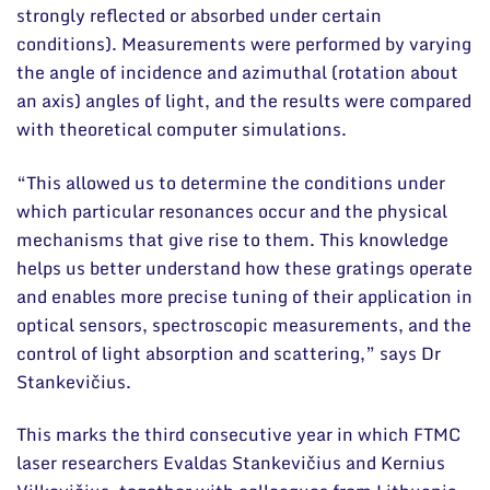
strongly reflected or absorbed under certain
conditions). Measurements were performed by varying
the angle of incidence and azimuthal (rotation about
an axis) angles of light, and the results were compared
with theoretical computer simulations.
“This allowed us to determine the conditions under
which particular resonances occur and the physical
mechanisms that give rise to them. This knowledge
helps us better understand how these gratings operate
and enables more precise tuning of their application in
optical sensors, spectroscopic measurements, and the
control of light absorption and scattering,” says Dr
Stankevičius.
This marks the third consecutive year in which FTMC
laser researchers Evaldas Stankevičius and Kernius