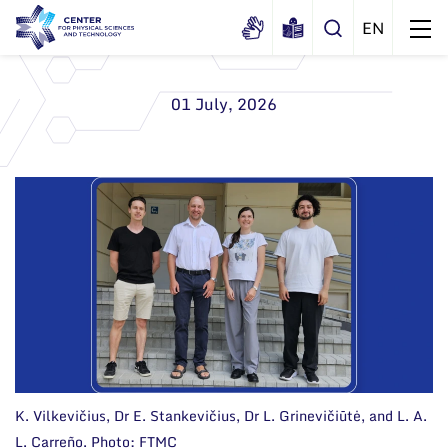
01 July, 2026
About us
History
Structure
Certificates
Administration
News
Documents
Scientific Board
Events and ads
Membership in national and
International Advisory Board
Archive
international organizations and
associations
Scientific Divisions
K. Vilkevičius, Dr E. Stankevičius, Dr L. Grinevičiūtė, and L. A.
L. Carreño. Photo: FTMC