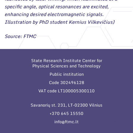
specific angle, optical resonances are excited,
enhancing desired electromagnetic signals.
Illustration by PhD student Kernius Vilkevičius)
Source: FTMC
State Research Institute Center for
Physical Sciences and Technology
Public institution
Code 302496128
VAT code LT100005300110
Savanorių st. 231, LT-02300 Vilnius
+370 645 15550
info@ftmc.lt