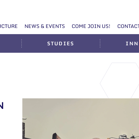
UCTURE
NEWS & EVENTS
COME JOIN US!
CONTAC
STUDIES
INN
N