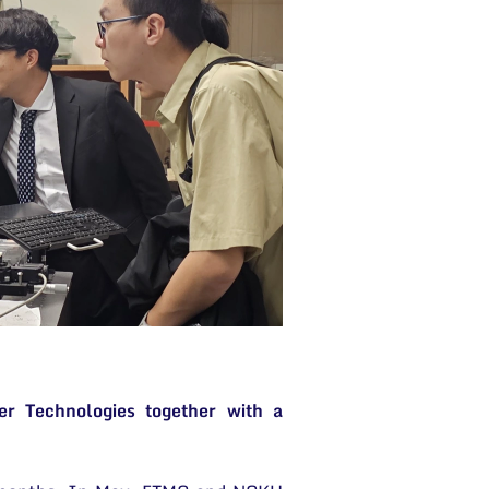
r Technologies together with a