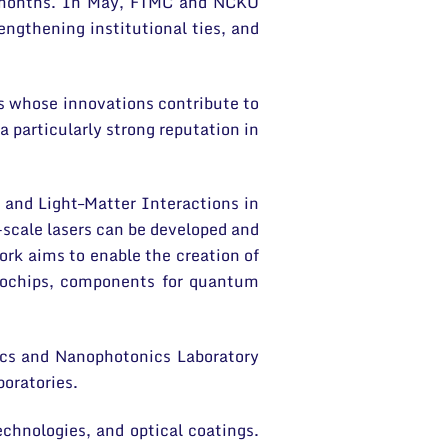
nt months. In May, FTMC and NCKU
ngthening institutional ties, and
rs whose innovations contribute to
 particularly strong reputation in
 and Light–Matter Interactions in
scale lasers can be developed and
ork aims to enable the creation of
crochips, components for quantum
ics and Nanophotonics Laboratory
boratories.
chnologies, and optical coatings.