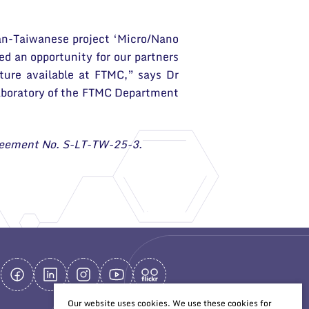
nian-Taiwanese project ‘Micro/Nano
ed an opportunity for our partners
ture available at FTMC,” says Dr
Laboratory of the FTMC Department
Agreement No. S-LT-TW-25-3.
Our website uses cookies. We use these cookies for