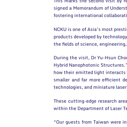
This marks the second visit by 
signed a Memorandum of Understan
fostering international collaborat
NCKU is one of Asia’s most presti
products developed by technology 
the fields of science, engineerin
During the visit, Dr Yu-Hsun Cho
Hybrid Nanophotonic Structures.”
how their emitted light interacts
smaller and far more efficient 
technologies, and miniature laser
These cutting-edge research are
within the Department of Laser Te
“Our guests from Taiwan were int