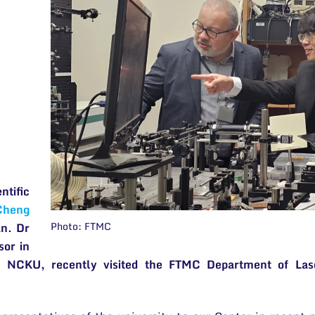
tific
Cheng
Photo: FTMC
n. Dr
sor in
t NCKU, recently visited the FTMC Department of Lase