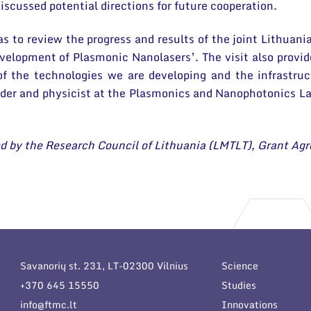
iscussed potential directions for future cooperation.
as to review the progress and results of the joint Lithua
velopment of Plasmonic Nanolasers’. The visit also provid
of the technologies we are developing and the infrastruc
ader and physicist at the Plasmonics and Nanophotonics 
rted by the Research Council of Lithuania (LMTLT), Grant 
Savanorių st. 231, LT-02300 Vilnius
Science
+370 645 15550
Studies
info@ftmc.lt
Innovations