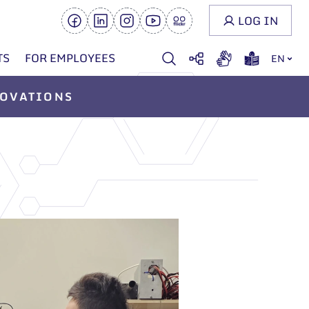
LOG IN
TS
FOR EMPLOYEES
EN
OVATIONS