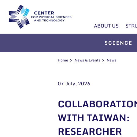
ABOUT US
STR
SCIENCE
Home
News & Events
News
07 July, 2026
COLLABORATIO
WITH TAIWAN:
RESEARCHER