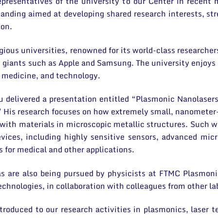
representatives of the university to our Center in rece
ding aimed at developing shared research interests, stre
ion.
gious universities, renowned for its world-class researche
giants such as Apple and Samsung. The university enjoys a
g, medicine, and technology.
u delivered a presentation entitled “Plasmonic Nanolasers
 His research focuses on how extremely small, nanometer-
 with materials in microscopic metallic structures. Such w
devices, including highly sensitive sensors, advanced mi
s for medical and other applications.
as are also being pursued by physicists at FTMC Plasmon
chnologies, in collaboration with colleagues from other la
roduced to our research activities in plasmonics, laser te