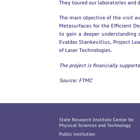
They toured our laboratories and d
The main objective of the visit w
Metasurfaces for the Efficient De
to gain a deeper understanding 
Evaldas Stankevičius, Project Le
of Laser Technologies.
The project is financially suppo
Source: FTMC
State Research Institute Center for
Physical Sciences and Technology
Public institution