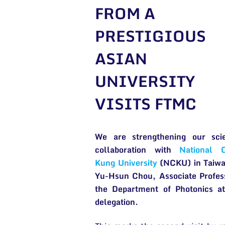
FROM A
PRESTIGIOUS
ASIAN
UNIVERSITY
VISITS FTMC
We are strengthening our scien
collaboration with
National 
Kung University
(NCKU) in Taiwa
Yu-Hsun Chou, Associate Profes
the Department of Photonics a
delegation.