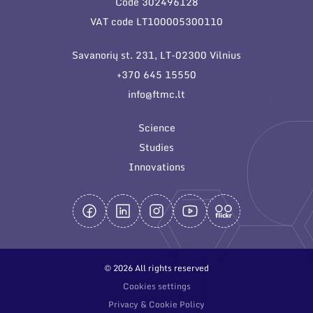
Code 302496128
General contacts
VAT code LT100005300110
Administration
Savanorių st. 231, LT-02300 Vilnius
Employee contacts
+370 645 15550
info@ftmc.lt
Science
Studies
Innovations
© 2026 All rights reserved
Cookies settings
Privacy & Cookie Policy