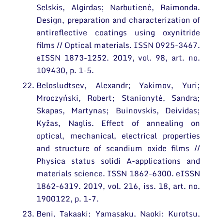
Selskis, Algirdas; Narbutienė, Raimonda.
Design, preparation and characterization of
antireflective coatings using oxynitride
films // Optical materials. ISSN 0925-3467.
eISSN 1873-1252. 2019, vol. 98, art. no.
109430, p. 1-5.
Belosludtsev, Alexandr; Yakimov, Yuri;
Mroczyński, Robert; Stanionytė, Sandra;
Skapas, Martynas; Buinovskis, Deividas;
Kyžas, Naglis. Effect of annealing on
optical, mechanical, electrical properties
and structure of scandium oxide films //
Physica status solidi A-applications and
materials science. ISSN 1862-6300. eISSN
1862-6319. 2019, vol. 216, iss. 18, art. no.
1900122, p. 1-7.
Beni, Takaaki; Yamasaku, Naoki; Kurotsu,