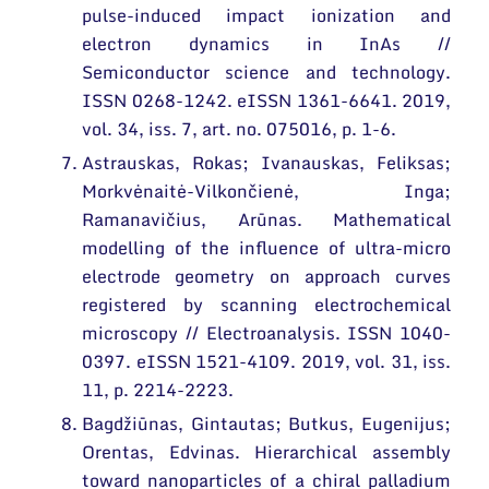
pulse-induced impact ionization and
electron dynamics in InAs //
Semiconductor science and technology.
ISSN 0268-1242. eISSN 1361-6641. 2019,
vol. 34, iss. 7, art. no. 075016, p. 1-6.
Astrauskas, Rokas; Ivanauskas, Feliksas;
Morkvėnaitė-Vilkončienė, Inga;
Ramanavičius, Arūnas. Mathematical
modelling of the influence of ultra-micro
electrode geometry on approach curves
registered by scanning electrochemical
microscopy // Electroanalysis. ISSN 1040-
0397. eISSN 1521-4109. 2019, vol. 31, iss.
11, p. 2214-2223.
Bagdžiūnas, Gintautas; Butkus, Eugenijus;
Orentas, Edvinas. Hierarchical assembly
toward nanoparticles of a chiral palladium