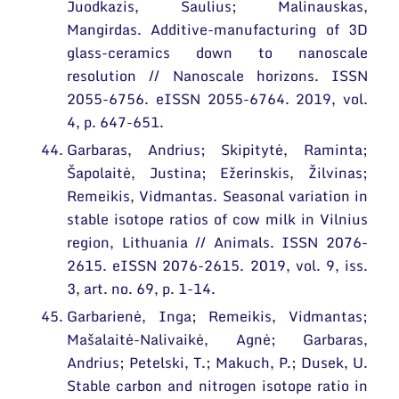
Juodkazis, Saulius; Malinauskas,
Mangirdas. Additive-manufacturing of 3D
glass-ceramics down to nanoscale
resolution // Nanoscale horizons. ISSN
2055-6756. eISSN 2055-6764. 2019, vol.
4, p. 647-651.
Garbaras, Andrius; Skipitytė, Raminta;
Šapolaitė, Justina; Ežerinskis, Žilvinas;
Remeikis, Vidmantas. Seasonal variation in
stable isotope ratios of cow milk in Vilnius
region, Lithuania // Animals. ISSN 2076-
2615. eISSN 2076-2615. 2019, vol. 9, iss.
3, art. no. 69, p. 1-14.
Garbarienė, Inga; Remeikis, Vidmantas;
Mašalaitė-Nalivaikė, Agnė; Garbaras,
Andrius; Petelski, T.; Makuch, P.; Dusek, U.
Stable carbon and nitrogen isotope ratio in