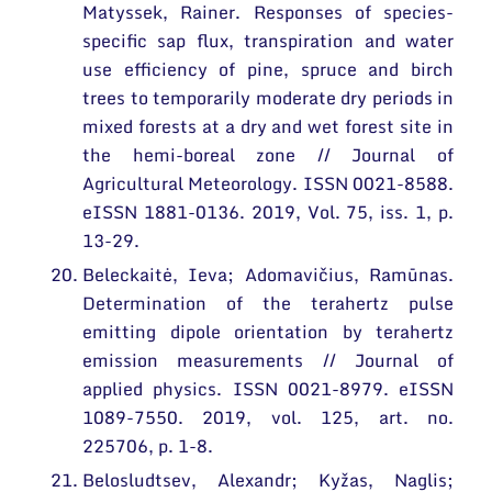
Matyssek, Rainer. Responses of species-
specific sap flux, transpiration and water
use efficiency of pine, spruce and birch
trees to temporarily moderate dry periods in
mixed forests at a dry and wet forest site in
the hemi-boreal zone // Journal of
Agricultural Meteorology. ISSN 0021-8588.
eISSN 1881-0136. 2019, Vol. 75, iss. 1, p.
13-29.
Beleckaitė, Ieva; Adomavičius, Ramūnas.
Determination of the terahertz pulse
emitting dipole orientation by terahertz
emission measurements // Journal of
applied physics. ISSN 0021-8979. eISSN
1089-7550. 2019, vol. 125, art. no.
225706, p. 1-8.
Belosludtsev, Alexandr; Kyžas, Naglis;