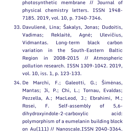
photosynthetic membrane // Journal of
physical chemistry letters. ISSN 1948-
7185. 2019, vol. 10, p. 7340-7346.
Davulienė, Lina; Šakalys, Jonas; Dudoitis,
Vadimas; Reklaitė, Agnė; Ulevičius,
Vidmantas. Long-term black carbon
variation in the South-Eastern Baltic
Region in 2008–2015 // Atmospheric
pollution research. ISSN 1309-1042. 2019,
vol. 10, iss. 1, p. 123-133.
De Marchi, F.; Galeotti, G.; Šimėnas,
Mantas; Ji, P.; Chi, L.; Tornau, Evaldas;
Pezzella, A.; MacLeod, J.; Ebrahimi, M.;
Rosei, F. Self-assembly of 5,6-
dihydroxyindole-2-carboxylic acid:
polymorphism of a eumelanin building block
on Au(111) // Nanoscale.ISSN 2040-3364.