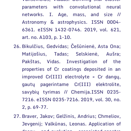
parameters with convolutional neural
networks. I. Age, mass, and size //
Astronomy & astrophysics. ISSN 0004-
6361. eISSN 1432-0746. 2019, vol. 621,
art. no. A103, p. 1-10.
Bikulčius, Gedvidas; Češūnienė, Asta Ona;
Matijošius, Tadas; Selskienė, Aušra;
Pakštas, Vidas. Investigation of the
properties of Cr coatings deposited in an
improved Cr(III) electrolyte = Cr dangų,
gautų pagerintame Cr(III) elektrolite,
savybių tyrimas // Chemija.ISSN 0235-
7216. eISSN 0235-7216. 2019, vol. 30, no.
2, p. 69-77.
Braver, Jakov; Gelžinis, Andrius; Chmeliov,
Jevgenij; Valkūnas, Leonas. Application of