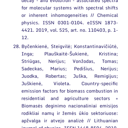
decay - and evolution - associated spectra
for molecular systems with spectral shifts
or inherent inhomogeneities // Chemical
physics. ISSN 0301-0104. eISSN 1873-
4421. 2019, vol. 525, art. no. 110403, p. 1-
12.
Byčenkienė, Steigvilė; Konstantinavičiūtė,
Inga; Plauškaitė-Šukienė, Kristina;
Striūgas, Nerijus; Vonžodas, Tomas;
Sadeckas, Marius; Pedišius, Nerijus;
Juodka, Robertas; Juška, Remigijus;
Juškienė, Violeta. Country-specific
emission factors for biomass combustion in
residential and agriculture sectors =
Biomasės deginimo nacionaliniai emisijos
rodikliai namų ir žemės ūkio sektoriuose:
apžvalga ir atvejo analizė // Lithuanian