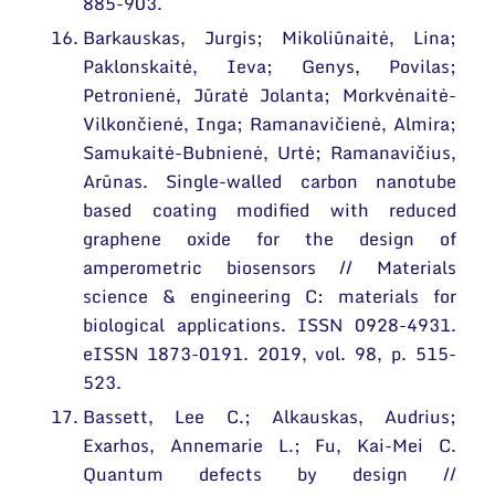
885-903.
Barkauskas, Jurgis; Mikoliūnaitė, Lina;
Paklonskaitė, Ieva; Genys, Povilas;
Petronienė, Jūratė Jolanta; Morkvėnaitė-
Vilkončienė, Inga; Ramanavičienė, Almira;
Samukaitė-Bubnienė, Urtė; Ramanavičius,
Arūnas. Single-walled carbon nanotube
based coating modified with reduced
graphene oxide for the design of
amperometric biosensors // Materials
science & engineering C: materials for
biological applications. ISSN 0928-4931.
eISSN 1873-0191. 2019, vol. 98, p. 515-
523.
Bassett, Lee C.; Alkauskas, Audrius;
Exarhos, Annemarie L.; Fu, Kai-Mei C.
Quantum defects by design //