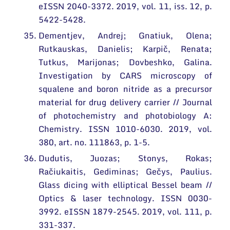
eISSN 2040-3372. 2019, vol. 11, iss. 12, p.
5422-5428.
Dementjev, Andrej; Gnatiuk, Olena;
Rutkauskas, Danielis; Karpič, Renata;
Tutkus, Marijonas; Dovbeshko, Galina.
Investigation by CARS microscopy of
squalene and boron nitride as a precursor
material for drug delivery carrier // Journal
of photochemistry and photobiology A:
Chemistry. ISSN 1010-6030. 2019, vol.
380, art. no. 111863, p. 1-5.
Dudutis, Juozas; Stonys, Rokas;
Račiukaitis, Gediminas; Gečys, Paulius.
Glass dicing with elliptical Bessel beam //
Optics & laser technology. ISSN 0030-
3992. eISSN 1879-2545. 2019, vol. 111, p.
331-337.