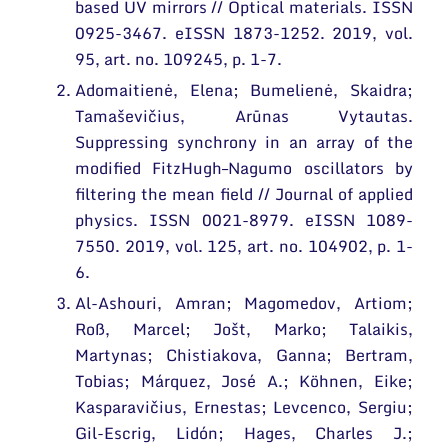
based UV mirrors // Optical materials. ISSN
Conferences
0925-3467. eISSN 1873-1252. 2019, vol.
Projects
95, art. no. 109245, p. 1-7.
Adomaitienė, Elena; Bumelienė, Skaidra;
Patents
Tamaševičius, Arūnas Vytautas.
Information for Students
Suppressing synchrony in an array of the
modified FitzHugh–Nagumo oscillators by
Information for School Students and Teachers
filtering the mean field // Journal of applied
physics. ISSN 0021-8979. eISSN 1089-
7550. 2019, vol. 125, art. no. 104902, p. 1-
6.
Al-Ashouri, Amran; Magomedov, Artiom;
Roß, Marcel; Jošt, Marko; Talaikis,
Martynas; Chistiakova, Ganna; Bertram,
Tobias; Márquez, José A.; Köhnen, Eike;
Kasparavičius, Ernestas; Levcenco, Sergiu;
Gil-Escrig, Lidón; Hages, Charles J.;