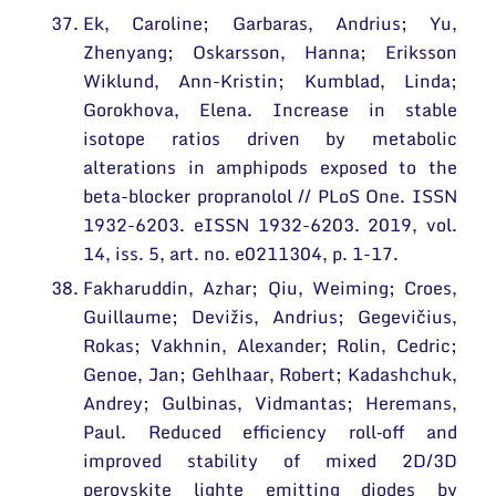
Ek, Caroline; Garbaras, Andrius; Yu,
Zhenyang; Oskarsson, Hanna; Eriksson
Wiklund, Ann-Kristin; Kumblad, Linda;
Gorokhova, Elena. Increase in stable
isotope ratios driven by metabolic
alterations in amphipods exposed to the
beta-blocker propranolol // PLoS One. ISSN
1932-6203. eISSN 1932-6203. 2019, vol.
14, iss. 5, art. no. e0211304, p. 1-17.
Fakharuddin, Azhar; Qiu, Weiming; Croes,
Guillaume; Devižis, Andrius; Gegevičius,
Rokas; Vakhnin, Alexander; Rolin, Cedric;
Genoe, Jan; Gehlhaar, Robert; Kadashchuk,
Andrey; Gulbinas, Vidmantas; Heremans,
Paul. Reduced efficiency roll‐off and
improved stability of mixed 2D/3D
perovskite lighte emitting diodes by