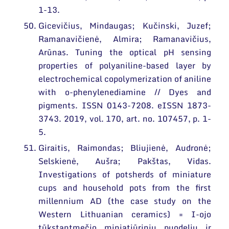
1-13.
Gicevičius, Mindaugas; Kučinski, Juzef;
Ramanavičienė, Almira; Ramanavičius,
Arūnas. Tuning the optical pH sensing
properties of polyaniline-based layer by
electrochemical copolymerization of aniline
with o-phenylenediamine // Dyes and
pigments. ISSN 0143-7208. eISSN 1873-
3743. 2019, vol. 170, art. no. 107457, p. 1-
5.
Giraitis, Raimondas; Bliujienė, Audronė;
Selskienė, Aušra; Pakštas, Vidas.
Investigations of potsherds of miniature
cups and household pots from the first
millennium AD (the case study on the
Western Lithuanian ceramics) = I-ojo
tūkstantmečio miniatiūrinių puodelių ir