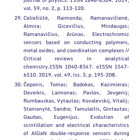
journal of physics. ISSN 1648-8504. 2019,
vol. 59, no. 2, p. 113-120.
Celiešiūtė, Raimonda; Ramanavičienė,
Almira; Gicevičius, Mindaugas;
Ramanavičius, Arūnas. Electrochromic
sensors based on conducting polymers,
metal oxides, and coordination complexes //
Critical reviews in analytical
chemistry.ISSN 1040-8347. eISSN 1547-
6510. 2019, vol. 49, iss. 3, p. 195-208.
Čeponis, Tomas; Badokas, Kazimieras;
Deveikis, Laimonas; Pavlov, Jevgenij;
Rumbauskas, Vytautas; Kovalevskij, Vitalij;
Stanionytė, Sandra; Tamulaitis, Gintautas;
Gaubas, Eugenijus. Evolution of
scintillation and electrical characteristics
of AlGaN double-response sensors during