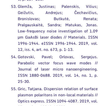
Glemža, Justinas; Palenskis, Vilius;
Geižutis, Andrejus; Čechavičius,
Bronislovas; Butkutė, Renata;
Pralgauskaitė, Sandra; Matukas, Jonas.
Low-frequency noise investigation of 1.09
μm GaAsBi laser diodes // Materials. ISSN
1996-1944. eISSN 1996-1944. 2019, vol.
12, iss. 4, art. no. 673, p. 1-13.
Gotovski, Pavel; Orlovas, Sergejus.
Parabolic vector focus wave modes //
Journal of laser micro nanoengineering.
ISSN 1880-0688. 2019, vol. 14, no. 1, p.
25-30.
Gric, Tatjana. Dispersion relation of surface
plasmon polaritons in non-local materials //
Optics express. ISSN 1094-4087. 2019, vol.