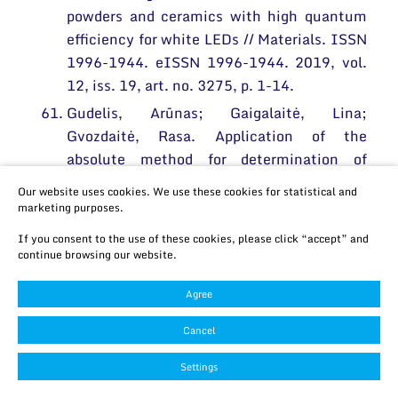
powders and ceramics with high quantum
efficiency for white LEDs // Materials. ISSN
1996-1944. eISSN 1996-1944. 2019, vol.
12, iss. 19, art. no. 3275, p. 1-14.
Gudelis, Arūnas; Gaigalaitė, Lina;
Gvozdaitė, Rasa. Application of the
absolute method for determination of
tritium and radiocarbon in groundwater
Our website uses cookies. We use these cookies for statistical and
from radioactive waste facility // Journal of
marketing purposes.
radioanalytical and nuclear chemistry.
If you consent to the use of these cookies, please click “accept” and
ISSN 0236-5731. eISSN 1588-2780. 2019,
continue browsing our website.
vol. 322, iss.3, p. 1391-1396.
Agree
Haagdorens, Michel; Cėpla, Vytautas;
Melsbach, Eline; Koivusalo, Laura;
Cancel
Skottman, Heli; Griffith, May; Valiokas,
Settings
Ramūnas; Zakaria, Nadia; Pintelon, Isabel;
Tassignon, Marie-José. In vitro cultivation