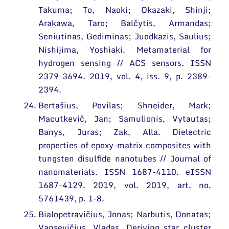
Takuma; To, Naoki; Okazaki, Shinji;
Arakawa, Taro; Balčytis, Armandas;
Seniutinas, Gediminas; Juodkazis, Saulius;
Nishijima, Yoshiaki. Metamaterial for
hydrogen sensing // ACS sensors. ISSN
2379-3694. 2019, vol. 4, iss. 9, p. 2389-
2394.
Bertašius, Povilas; Shneider, Mark;
Macutkevič, Jan; Samulionis, Vytautas;
Banys, Juras; Zak, Alla. Dielectric
properties of epoxy-matrix composites with
tungsten disulfide nanotubes // Journal of
nanomaterials. ISSN 1687-4110. eISSN
1687-4129. 2019, vol. 2019, art. no.
5761439, p. 1-8.
Bialopetravičius, Jonas; Narbutis, Donatas;
Vansevičius, Vladas. Deriving star cluster