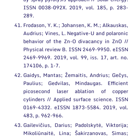
ISSN 0038-092X. 2019, vol. 185, p. 283-
289.
Frodason, Y. K.; Johansen, K. M.; Alkauskas,
Audrius; Vines, L. Negative-U and polaronic
behavior of the Zn-O divacancy in ZnO //
Physical review B. ISSN 2469-9950. eISSN
2469-9969. 2019, vol. 99, iss. 17, art. no.
174106, p. 1-7.
Gaidys, Mantas; Žemaitis, Andrius; Gečys,
Paulius; Gedvilas, Mindaugas. Efficient
picosecond laser ablation of copper
cylinders // Applied surface science. ISSN
0169-4332. eISSN 1873-5584. 2019, vol.
483, p. 962-966.
Gailevičius, Darius; Padolskytė, Viktorija;
Mikoliūnaitė, Lina; Šakirzanovas, Simas;