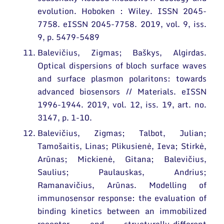
evolution. Hoboken : Wiley. ISSN 2045-
7758. eISSN 2045-7758. 2019, vol. 9, iss.
9, p. 5479-5489
Balevičius, Zigmas; Baškys, Algirdas.
Optical dispersions of bloch surface waves
and surface plasmon polaritons: towards
advanced biosensors // Materials. eISSN
1996-1944. 2019, vol. 12, iss. 19, art. no.
3147, p. 1-10.
Balevičius, Zigmas; Talbot, Julian;
Tamošaitis, Linas; Plikusienė, Ieva; Stirkė,
Arūnas; Mickienė, Gitana; Balevičius,
Saulius; Paulauskas, Andrius;
Ramanavičius, Arūnas. Modelling of
immunosensor response: the evaluation of
binding kinetics between an immobilized