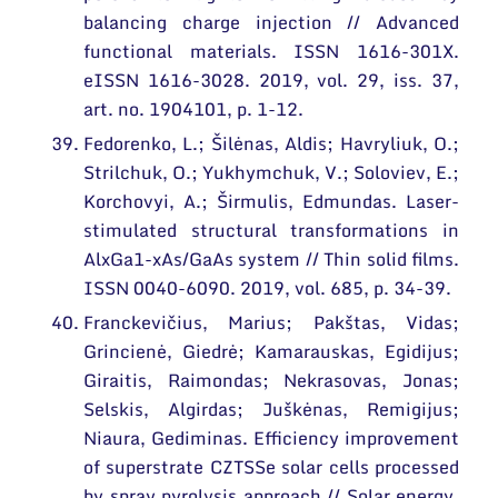
balancing charge injection // Advanced
functional materials. ISSN 1616-301X.
eISSN 1616-3028. 2019, vol. 29, iss. 37,
art. no. 1904101, p. 1-12.
Fedorenko, L.; Šilėnas, Aldis; Havryliuk, O.;
Strilchuk, O.; Yukhymchuk, V.; Soloviev, E.;
Korchovyi, A.; Širmulis, Edmundas. Laser-
stimulated structural transformations in
AlxGa1-xAs/GaAs system // Thin solid films.
ISSN 0040-6090. 2019, vol. 685, p. 34-39.
Franckevičius, Marius; Pakštas, Vidas;
Grincienė, Giedrė; Kamarauskas, Egidijus;
Giraitis, Raimondas; Nekrasovas, Jonas;
Selskis, Algirdas; Juškėnas, Remigijus;
Niaura, Gediminas. Efficiency improvement
of superstrate CZTSSe solar cells processed
by spray pyrolysis approach // Solar energy.