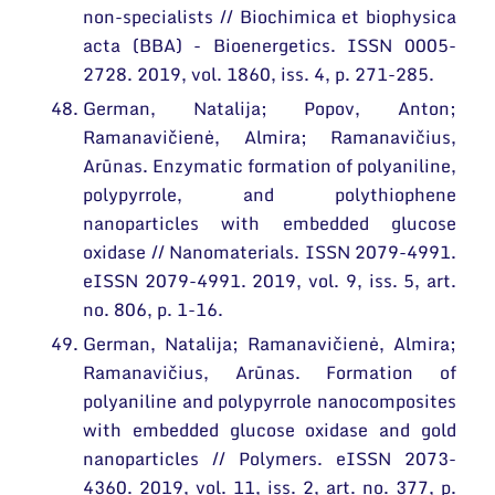
non-specialists // Biochimica et biophysica
acta (BBA) - Bioenergetics. ISSN 0005-
2728. 2019, vol. 1860, iss. 4, p. 271-285.
German, Natalija; Popov, Anton;
Ramanavičienė, Almira; Ramanavičius,
Arūnas. Enzymatic formation of polyaniline,
polypyrrole, and polythiophene
nanoparticles with embedded glucose
oxidase // Nanomaterials. ISSN 2079-4991.
eISSN 2079-4991. 2019, vol. 9, iss. 5, art.
no. 806, p. 1-16.
German, Natalija; Ramanavičienė, Almira;
Ramanavičius, Arūnas. Formation of
polyaniline and polypyrrole nanocomposites
with embedded glucose oxidase and gold
nanoparticles // Polymers. eISSN 2073-
4360. 2019, vol. 11, iss. 2, art. no. 377, p.