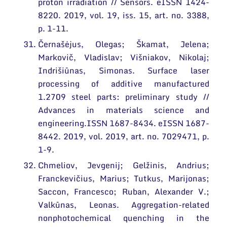
proton irradiation // Sensors. eISSN 1424-
8220. 2019, vol. 19, iss. 15, art. no. 3388,
p. 1-11.
Černašėjus, Olegas; Škamat, Jelena;
Markovič, Vladislav; Višniakov, Nikolaj;
Indrišiūnas, Simonas. Surface laser
processing of additive manufactured
1.2709 steel parts: preliminary study //
Advances in materials science and
engineering.ISSN 1687-8434. eISSN 1687-
8442. 2019, vol. 2019, art. no. 7029471, p.
1-9.
Chmeliov, Jevgenij; Gelžinis, Andrius;
Franckevičius, Marius; Tutkus, Marijonas;
Saccon, Francesco; Ruban, Alexander V.;
Valkūnas, Leonas. Aggregation-related
nonphotochemical quenching in the