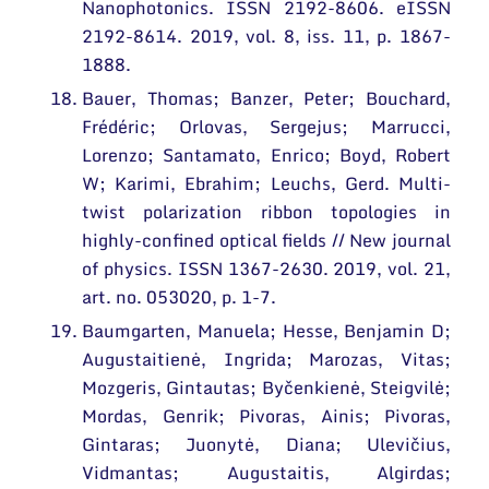
Nanophotonics. ISSN 2192-8606. eISSN
2192-8614. 2019, vol. 8, iss. 11, p. 1867-
1888.
Bauer, Thomas; Banzer, Peter; Bouchard,
Frédéric; Orlovas, Sergejus; Marrucci,
Lorenzo; Santamato, Enrico; Boyd, Robert
W; Karimi, Ebrahim; Leuchs, Gerd. Multi-
twist polarization ribbon topologies in
highly-confined optical fields // New journal
of physics. ISSN 1367-2630. 2019, vol. 21,
art. no. 053020, p. 1-7.
Baumgarten, Manuela; Hesse, Benjamin D;
Augustaitienė, Ingrida; Marozas, Vitas;
Mozgeris, Gintautas; Byčenkienė, Steigvilė;
Mordas, Genrik; Pivoras, Ainis; Pivoras,
Gintaras; Juonytė, Diana; Ulevičius,
Vidmantas; Augustaitis, Algirdas;