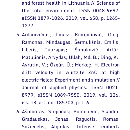
and forest health in Lithuania // Science of
the total environment. ISSN 0048-9697.
eISSN 1879-1026. 2019, vol. 658, p. 1265-
1277.
Ardaravičius, Linas; Kiprijanovič, Oleg;
Ramonas, Mindaugas; Šermukšnis, Emilis;
Liberis, Juozapas; Šimukovič, Artūr;
Matulionis, Arvydas; Ullah, Md. B.; Ding, K.;
Avrutin, V.; Özgür, Ü.; Morkoç, H. Electron
drift velocity in wurtzite ZnO at high
electric fields: Experiment and simulation //
Journal of applied physics. ISSN 0021-
8979. eISSN 1089-7550. 2019, vol. 126,
iss. 18, art. no. 185703, p. 1-6.
Ašmontas, Steponas; Bumelienė, Skaidra;
Gradauskas, Jonas; Raguotis, Romas;
Sužiedėlis, Algirdas. Intense terahertz