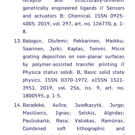
receptor and structurally-different
genetically engineered ligands // Sensors
and actuators B: Chemical. ISSN 0925-
4005. 2019, vol. 297, art. no. 126770, p. 1-
8.
Balogun, Olufemi; Pekkarinen, Markku;
Saarinen, Jyrki; Kaplas, Tommi. Micro
grating deposition on non-planar surfaces
by polymer-assisted transfer printing //
Physica status solidi. B, Basic solid state
physics. ISSN 0370-1972. eISSN 1521-
3951. 2019, vol. 256, iss. 9, art. no.
1800595, p. 1-5.
Baradokė, Aušra; Juodkazytė, Jurga;
Masilionis, Ignas; Selskis, Algirdas;
Pauliukaitė, Rasa; Valiokas, Ramūnas.
Combined soft lithographic and