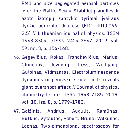
PM1 and size segregated aerosol particles
over the Baltic Sea = Stabiliųjų anglies ir
azoto izotopų santykio tyrimai įvairaus
dydžio aerozolio dalelėse (KD1, KD0,056–
2,5) // Lithuanian journal of physics. ISSN
1648-8504. eISSN 2424-3647. 2019, vol.
59, no. 3, p. 156-168.
Gegevičius, Rokas; Franckevičius, Marius;
Chmeliov, Jevgenij; Tress, Wolfgang;
Gulbinas, Vidmantas. Electroluminescence
dynamics in perovskite solar cells reveals
giant overshoot effect // Journal of physical
chemistry letters. ISSN 1948-7185. 2019,
vol. 10, iss. 8, p. 1779-1783.
Gelžinis, Andrius; Augulis, Ramūnas;
Butkus, Vytautas; Robert, Bruno; Valkūnas,
Leonas. Two-dimensional spectroscopy for