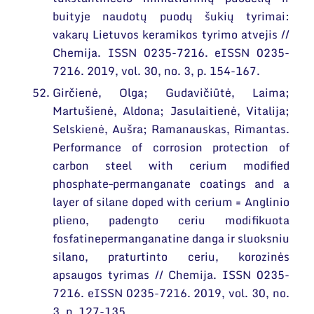
buityje naudotų puodų šukių tyrimai:
vakarų Lietuvos keramikos tyrimo atvejis //
Chemija. ISSN 0235-7216. eISSN 0235-
7216. 2019, vol. 30, no. 3, p. 154-167.
Girčienė, Olga; Gudavičiūtė, Laima;
Martušienė, Aldona; Jasulaitienė, Vitalija;
Selskienė, Aušra; Ramanauskas, Rimantas.
Performance of corrosion protection of
carbon steel with cerium modified
phosphate–permanganate coatings and a
layer of silane doped with cerium = Anglinio
plieno, padengto ceriu modifikuota
fosfatinepermanganatine danga ir sluoksniu
silano, praturtinto ceriu, korozinės
apsaugos tyrimas // Chemija. ISSN 0235-
7216. eISSN 0235-7216. 2019, vol. 30, no.
3, p. 127-135.