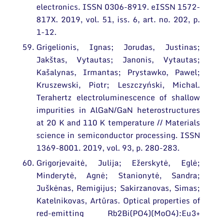
electronics. ISSN 0306-8919. eISSN 1572-
817X. 2019, vol. 51, iss. 6, art. no. 202, p.
1-12.
Grigelionis, Ignas; Jorudas, Justinas;
Jakštas, Vytautas; Janonis, Vytautas;
Kašalynas, Irmantas; Prystawko, Pawel;
Kruszewski, Piotr; Leszczyński, Michal.
Terahertz electroluminescence of shallow
impurities in AlGaN/GaN heterostructures
at 20 K and 110 K temperature // Materials
science in semiconductor processing. ISSN
1369-8001. 2019, vol. 93, p. 280-283.
Grigorjevaitė, Julija; Ežerskytė, Eglė;
Minderytė, Agnė; Stanionytė, Sandra;
Juškėnas, Remigijus; Sakirzanovas, Simas;
Katelnikovas, Artūras. Optical properties of
red-emitting Rb2Bi(PO4)(MoO4):Eu3+