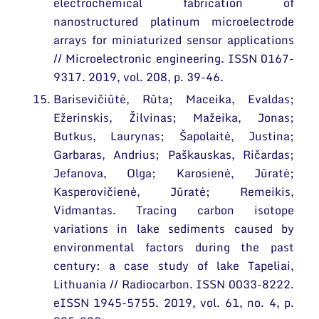
electrochemical fabrication of
nanostructured platinum microelectrode
arrays for miniaturized sensor applications
// Microelectronic engineering. ISSN 0167-
9317. 2019, vol. 208, p. 39-46.
Barisevičiūtė, Rūta; Maceika, Evaldas;
Ežerinskis, Žilvinas; Mažeika, Jonas;
Butkus, Laurynas; Šapolaitė, Justina;
Garbaras, Andrius; Paškauskas, Ričardas;
Jefanova, Olga; Karosienė, Jūratė;
Kasperovičienė, Jūratė; Remeikis,
Vidmantas. Tracing carbon isotope
variations in lake sediments caused by
environmental factors during the past
century: a case study of lake Tapeliai,
Lithuania // Radiocarbon. ISSN 0033-8222.
eISSN 1945-5755. 2019, vol. 61, no. 4, p.