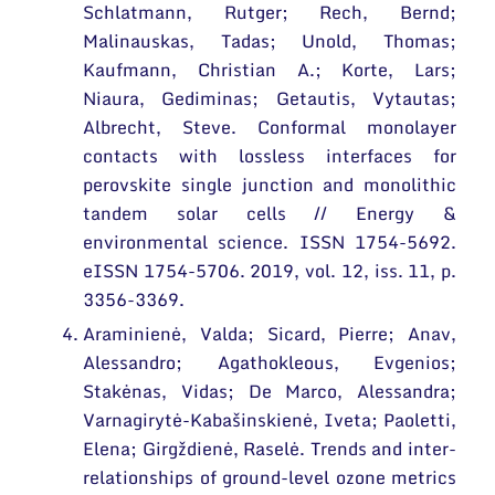
Schlatmann, Rutger; Rech, Bernd;
Malinauskas, Tadas; Unold, Thomas;
Kaufmann, Christian A.; Korte, Lars;
Niaura, Gediminas; Getautis, Vytautas;
Albrecht, Steve. Conformal monolayer
contacts with lossless interfaces for
perovskite single junction and monolithic
tandem solar cells // Energy &
environmental science. ISSN 1754-5692.
eISSN 1754-5706. 2019, vol. 12, iss. 11, p.
3356-3369.
Araminienė, Valda; Sicard, Pierre; Anav,
Alessandro; Agathokleous, Evgenios;
Stakėnas, Vidas; De Marco, Alessandra;
Varnagirytė-Kabašinskienė, Iveta; Paoletti,
Elena; Girgždienė, Raselė. Trends and inter-
relationships of ground-level ozone metrics