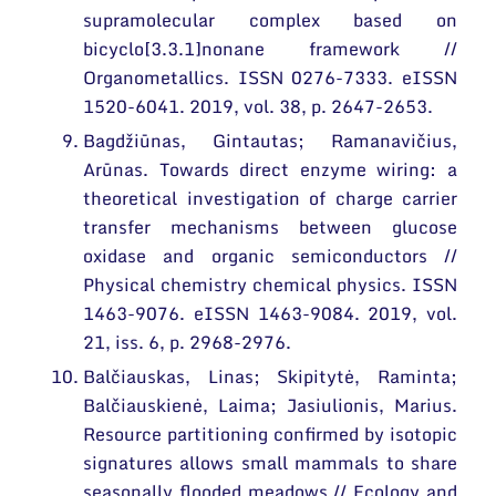
supramolecular complex based on
bicyclo[3.3.1]nonane framework //
Organometallics. ISSN 0276-7333. eISSN
1520-6041. 2019, vol. 38, p. 2647-2653.
Bagdžiūnas, Gintautas; Ramanavičius,
Arūnas. Towards direct enzyme wiring: a
theoretical investigation of charge carrier
transfer mechanisms between glucose
oxidase and organic semiconductors //
Physical chemistry chemical physics. ISSN
1463-9076. eISSN 1463-9084. 2019, vol.
21, iss. 6, p. 2968-2976.
Balčiauskas, Linas; Skipitytė, Raminta;
Balčiauskienė, Laima; Jasiulionis, Marius.
Resource partitioning confirmed by isotopic
signatures allows small mammals to share
seasonally flooded meadows // Ecology and