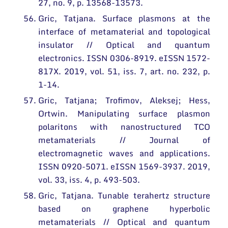
27, no. 9, p. 13568-13573.
Gric, Tatjana. Surface plasmons at the
interface of metamaterial and topological
insulator // Optical and quantum
electronics. ISSN 0306-8919. eISSN 1572-
817X. 2019, vol. 51, iss. 7, art. no. 232, p.
1-14.
Gric, Tatjana; Trofimov, Aleksej; Hess,
Ortwin. Manipulating surface plasmon
polaritons with nanostructured TCO
metamaterials // Journal of
electromagnetic waves and applications.
ISSN 0920-5071. eISSN 1569-3937. 2019,
vol. 33, iss. 4, p. 493-503.
Gric, Tatjana. Tunable terahertz structure
based on graphene hyperbolic
metamaterials // Optical and quantum