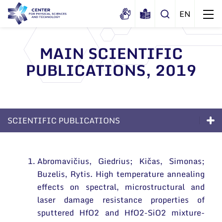
MAIN SCIENTIFIC
PUBLICATIONS, 2019
About us
History
Structure
Certificates
Administration
News
SCIENTIFIC PUBLICATIONS
Documents
Scientific Board
Events and ads
Excellence
Membership in national and
International Advisory Board
Archive
international organizations and
Abromavičius, Giedrius; Kičas, Simonas;
General contacts
Long-Term Programs
associations
Scientific Divisions
Buzelis, Rytis. High temperature annealing
Administration
Scientific Divisions
effects on spectral, microstructural and
laser damage resistance properties of
Employee contacts
Scientific publications
sputtered HfO2 and HfO2-SiO2 mixture-