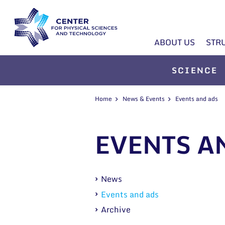
ABOUT US
STR
SCIENCE
Home
News & Events
Events and ads
EVENTS A
News
Events and ads
Archive