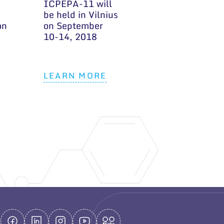
ICPEPA-11 will
be held in Vilnius
on
on September
10-14, 2018
LEARN MORE