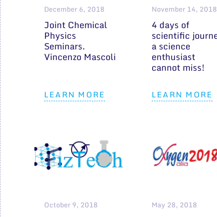
December 6, 2018
November 14, 2018
Joint Chemical
4 days of
Physics
scientific journ
Seminars.
a science
Vincenzo Mascoli
enthusiast
cannot miss!
LEARN MORE
LEARN MORE
October 9, 2018
May 28, 2018