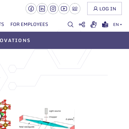
LOG IN
TS
FOR EMPLOYEES
EN
OVATIONS