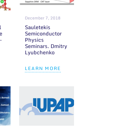
December 7, 2018
l
Sauletekis
e
Semiconductor
-
Physics
Seminars. Dmitry
Lyubchenko
LEARN MORE