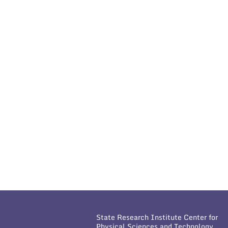
State Research Institute Center for
Physical Sciences and Technology