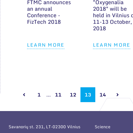
FTMC announces
"Oxygenalia
an annual
2018" will be
Conference -
held in Vilnius 
FizTech 2018
11-13 October,
2018
LEARN MORE
LEARN MORE
1
...
11
12
13
14
Savanorių st. 231, LT-02300 Vilnius
Science