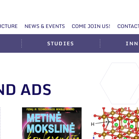
UCTURE
NEWS & EVENTS
COME JOIN US!
CONTAC
STUDIES
INN
ND ADS