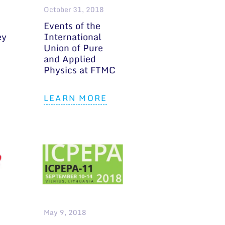
October 31, 2018
Events of the
ey
International
Union of Pure
and Applied
Physics at FTMC
LEARN MORE
May 9, 2018