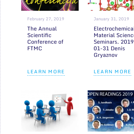
February 27, 2019
January 31, 2019
The Annual
Electrochemica
Scientific
Material Scienc
Conference of
Seminars. 2019
FTMC
01-31 Denis
Gryaznov
LEARN MORE
LEARN MORE