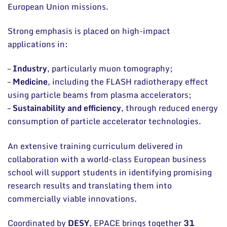
European Union missions.
Strong emphasis is placed on high-impact
applications in:
–
Industry
, particularly muon tomography;
–
Medicine
, including the FLASH radiotherapy effect
using particle beams from plasma accelerators;
–
Sustainability and efficiency
, through reduced energy
consumption of particle accelerator technologies.
An extensive training curriculum delivered in
collaboration with a world-class European business
school will support students in identifying promising
research results and translating them into
commercially viable innovations.
Coordinated by
DESY
, EPACE brings together
31