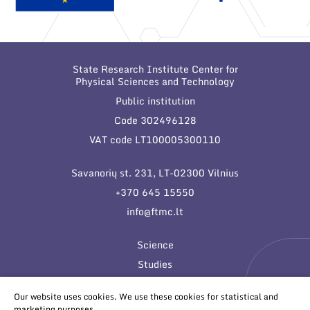
State Research Institute Center for
Physical Sciences and Technology
Public institution
Code 302496128
VAT code LT100005300110
Savanorių st. 231, LT-02300 Vilnius
+370 645 15550
info@ftmc.lt
Science
Studies
Innovations
Our website uses cookies. We use these cookies for statistical and
marketing purposes.