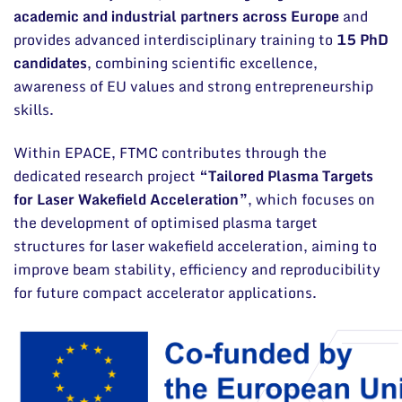
academic and industrial partners across Europe
and
provides advanced interdisciplinary training to
15 PhD
candidates
, combining scientific excellence,
awareness of EU values and strong entrepreneurship
skills.
Within EPACE, FTMC contributes through the
dedicated research project
“Tailored Plasma Targets
for Laser Wakefield Acceleration”
, which focuses on
the development of optimised plasma target
structures for laser wakefield acceleration, aiming to
improve beam stability, efficiency and reproducibility
for future compact accelerator applications.