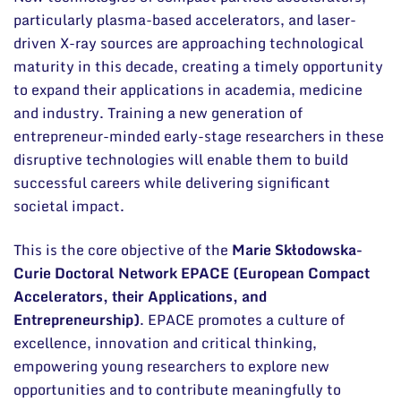
particularly plasma-based accelerators, and laser-
driven X-ray sources are approaching technological
maturity in this decade, creating a timely opportunity
to expand their applications in academia, medicine
and industry. Training a new generation of
entrepreneur-minded early-stage researchers in these
disruptive technologies will enable them to build
successful careers while delivering significant
societal impact.
This is the core objective of the
Marie Skłodowska-
Curie Doctoral Network EPACE (European Compact
Accelerators, their Applications, and
Entrepreneurship)
. EPACE promotes a culture of
excellence, innovation and critical thinking,
empowering young researchers to explore new
opportunities and to contribute meaningfully to