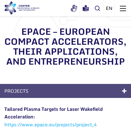
EPACE – EUROPEAN
COMPACT ACCELERATORS,
About us
THEIR APPLICATIONS,
History
Structure
AND ENTREPRENEURSHIP
Certificates
Administration
News
Documents
Scientific Board
Events and ads
Membership in national and
International Advisory Board
Archive
PROJECTS
international organizations and
General contacts
associations
Scientific Divisions
Excellence
Administration
Tailored Plasma Targets for Laser Wakefield
Acceleration:
Long-Term Programs
Employee contacts
https://www.epace.eu/projects/project_4
Scientific Divisions