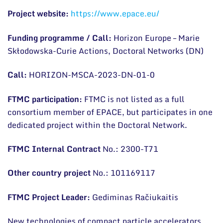
Project website:
https://www.epace.eu/
Scientific publications
Funding programme / Call:
Horizon Europe – Marie
Conferences
Skłodowska-Curie Actions, Doctoral Networks (DN)
Projects
Call:
HORIZON-MSCA-2023-DN-01-0
Patents
FTMC participation:
FTMC is not listed as a full
Information for Students
consortium member of EPACE, but participates in one
Information for School Students and Teachers
dedicated project within the Doctoral Network.
FTMC Internal Contract
No.: 2300-T71
Other country project
No.: 101169117
FTMC Project Leader:
Gediminas Račiukaitis
New technologies of compact particle accelerators,