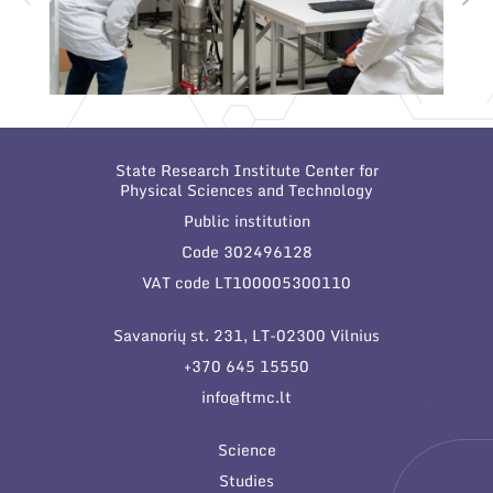
State Research Institute Center for
Physical Sciences and Technology
Public institution
Code 302496128
VAT code LT100005300110
Savanorių st. 231, LT-02300 Vilnius
+370 645 15550
info@ftmc.lt
Science
Studies