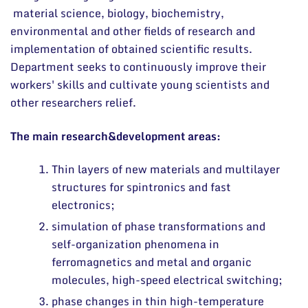
News
material science, biology, biochemistry,
environmental and other fields of research and
Events and ads
implementation of obtained scientific results.
Archive
Department seeks to continuously improve their
General contacts
workers' skills and cultivate young scientists and
Administration
other researchers relief.
Employee contacts
The main research&development areas:
Thin layers of new materials and multilayer
structures for spintronics and fast
electronics;
simulation of phase transformations and
self-organization phenomena in
ferromagnetics and metal and organic
molecules, high-speed electrical switching;
phase changes in thin high-temperature