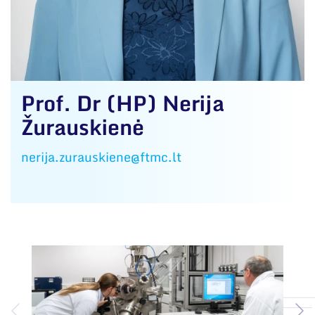
Prof. Dr (HP) Nerija
Žurauskienė
nerija.zurauskiene@ftmc.lt