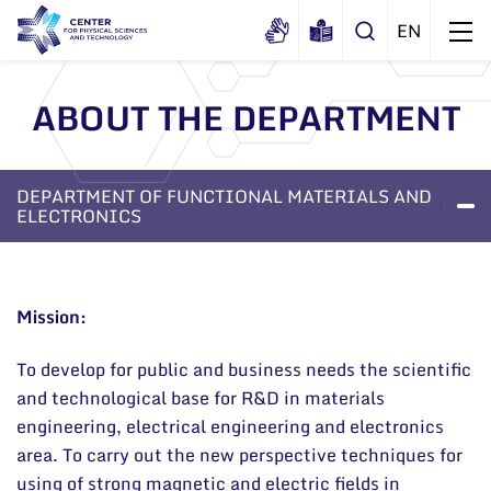
ABOUT THE DEPARTMENT
About us
History
DEPARTMENT OF FUNCTIONAL MATERIALS AND
Structure
ELECTRONICS
Certificates
Administration
LABORATORIES
PRO
ABOUT THE DEPARTMENT
Documents
Scientific Board
Mission:
Membership in national and
International Advisory Board
international organizations and
associations
To develop for public and business needs the scientific
Scientific Divisions
and technological base for R&D in materials
engineering, electrical engineering and electronics
area. To carry out the new perspective techniques for
using of strong magnetic and electric fields in