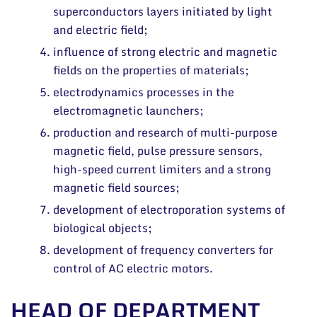
superconductors layers initiated by light
and electric field;
influence of strong electric and magnetic
fields on the properties of materials;
electrodynamics processes in the
electromagnetic launchers;
production and research of multi-purpose
magnetic field, pulse pressure sensors,
high-speed current limiters and a strong
magnetic field sources;
development of electroporation systems of
biological objects;
development of frequency converters for
control of AC electric motors.
HEAD OF DEPARTMENT