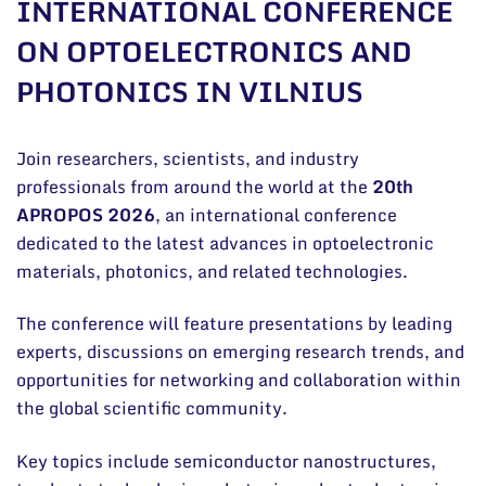
INTERNATIONAL CONFERENCE
General contacts
ON OPTOELECTRONICS AND
Administration
PHOTONICS IN VILNIUS
Employee contacts
Join researchers, scientists, and industry
professionals from around the world at the
20th
APROPOS 2026
, an international conference
dedicated to the latest advances in optoelectronic
materials, photonics, and related technologies.
The conference will feature presentations by leading
experts, discussions on emerging research trends, and
opportunities for networking and collaboration within
the global scientific community.
Key topics include semiconductor nanostructures,