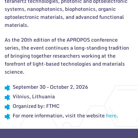
terahertz technologies, photonic and optoelectronic
systems, nanophotonics, biophotonics, organic
optoelectronic materials, and advanced functional
materials.
As the 20th edition of the APROPOS conference
series, the event continues a long-standing tradition
of bringing together researchers working at the
forefront of light-based technologies and materials
science.
September 30 – October 2, 2026
Vilnius, Lithuania
Organized by:
FTMC
For more information, visit the website
here
.