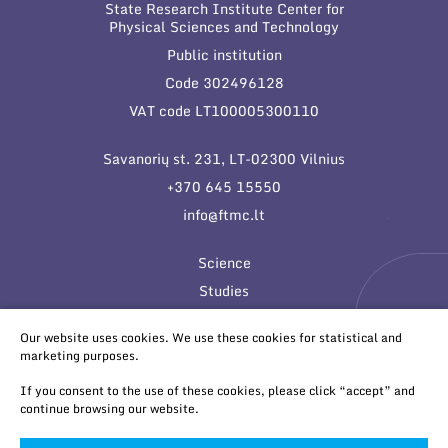
State Research Institute Center for
Physical Sciences and Technology
Public institution
Code 302496128
VAT code LT100005300110
Savanorių st. 231, LT-02300 Vilnius
+370 645 15550
info@ftmc.lt
Science
Studies
Innovations
Our website uses cookies. We use these cookies for statistical and
marketing purposes.
If you consent to the use of these cookies, please click “accept” and
continue browsing our website.