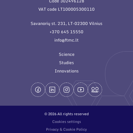
Code 302496128
General contacts
VAT code LT100005300110
Administration
Savanorių st. 231, LT-02300 Vilnius
Employee contacts
+370 645 15550
info@ftmc.lt
Science
Studies
Innovations
© 2026 All rights reserved
Cookies settings
Privacy & Cookie Policy